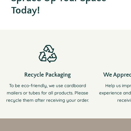
Today!
Recycle Packaging
We Apprec
To be eco-friendly, we use cardboard
Help us imp
mailers or tubes for all products. Please
experience and
recycle them after receiving your order.
receiv