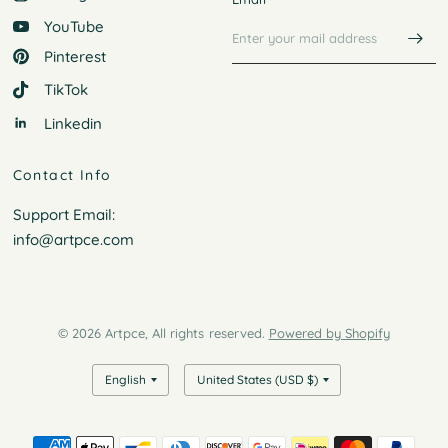
YouTube
Pinterest
TikTok
Linkedin
Contact Info
Support Email:
info@artpce.com
© 2026 Artpce, All rights reserved.
Powered by Shopify