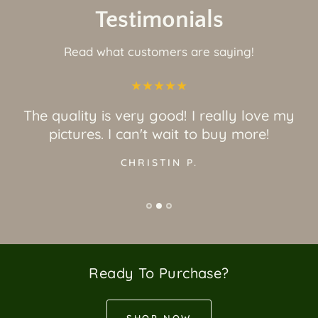
Testimonials
Read what customers are saying!
The quality is very good! I really love my
pictures. I can't wait to buy more!
CHRISTIN P.
Ready To Purchase?