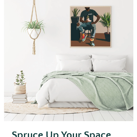
Spruce Up Your Space