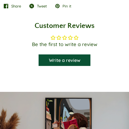
Share
Tweet
Pin it
Customer Reviews
Be the first to write a review
Write a review