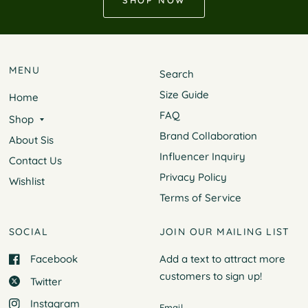
SHOP NOW
MENU
Search
Size Guide
Home
FAQ
Shop
Brand Collaboration
About Sis
Influencer Inquiry
Contact Us
Privacy Policy
Wishlist
Terms of Service
SOCIAL
JOIN OUR MAILING LIST
Facebook
Add a text to attract more
customers to
sign up!
Twitter
Instagram
Email