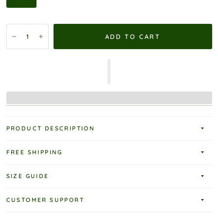
ADD TO CART
PRODUCT DESCRIPTION
FREE SHIPPING
SIZE GUIDE
CUSTOMER SUPPORT