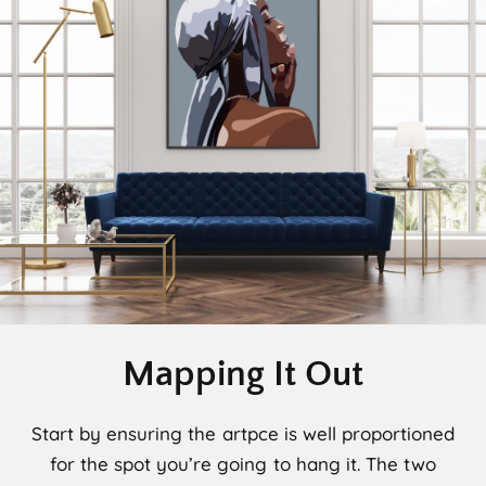
Mapping It Out
Start by ensuring the artpce is well proportioned
for the spot you’re going to hang it. The two