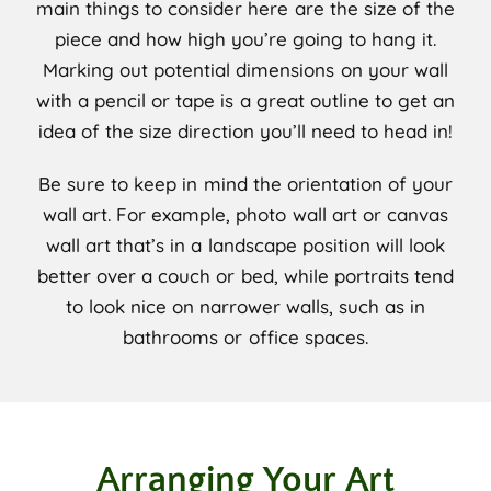
main things to consider here are the size of the
piece and how high you’re going to hang it.
Marking out potential dimensions on your wall
with a pencil or tape is a great outline to get an
idea of the size direction you’ll need to head in!
Be sure to keep in mind the orientation of your
wall art. For example, photo wall art or canvas
wall art that’s in a landscape position will look
better over a couch or bed, while portraits tend
to look nice on narrower walls, such as in
bathrooms or office spaces.
Arranging Your Art