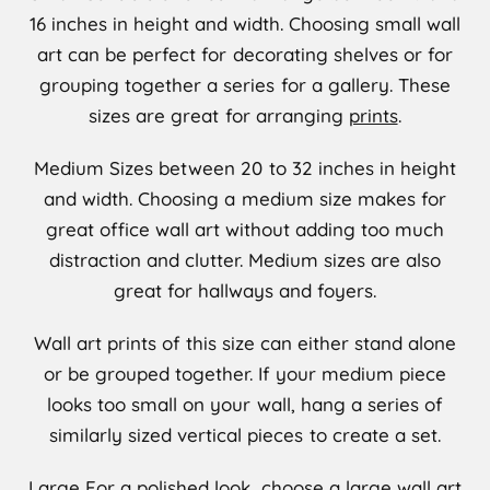
16 inches in height and width. Choosing small wall
art can be perfect for decorating shelves or for
grouping together a series for a gallery. These
sizes are great for arranging
prints
.
Medium
Sizes between 20 to 32 inches in height
and width. Choosing a medium size makes for
great office wall art without adding too much
distraction and clutter. Medium sizes are also
great for hallways and foyers.
Wall art prints of this size can either stand alone
or be grouped together. If your medium piece
looks too small on your wall, hang a series of
similarly sized vertical pieces to create a set.
Large
For a polished look, choose a large wall art