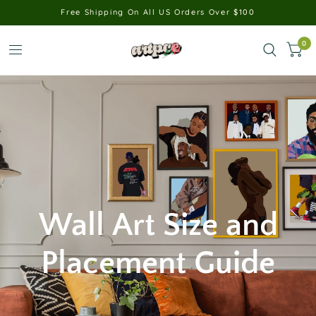
Free Shipping On All US Orders Over $100
0
Wall
Art
Size
and
Placement
Guide