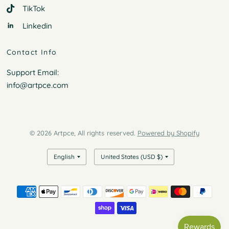
TikTok
Linkedin
Contact Info
Support Email:
info@artpce.com
© 2026 Artpce, All rights reserved.
Powered by Shopify