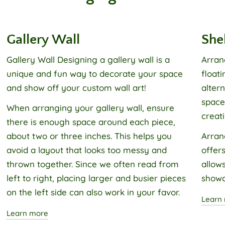
Gallery Wall
She
Gallery Wall
Designing a gallery wall is a
Arran
unique and fun way to decorate your space
float
and show off your custom wall art!
alter
space,
When arranging your gallery wall, ensure
creati
there is enough space around each piece,
about two or three inches. This helps you
Arran
avoid a layout that looks too messy and
offers
thrown together. Since we often read from
allows
left to right, placing larger and busier pieces
showc
on the left side can also work in your favor.
Learn
Learn more