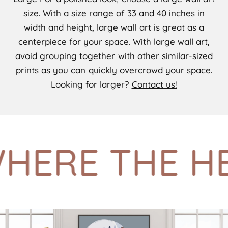
size. With a size range of 33 and 40 inches in
width and height, large wall art is great as a
centerpiece for your space. With large wall art,
avoid grouping together with other similar-sized
prints as you can quickly overcrowd your space.
Looking for larger?
Contact us!
ERE THE HE(