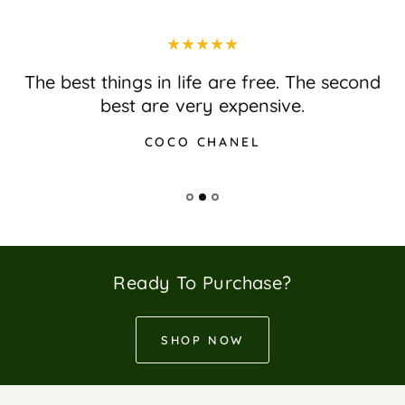
The best things in life are free. The second
best are very expensive.
COCO CHANEL
Ready To Purchase?
SHOP NOW