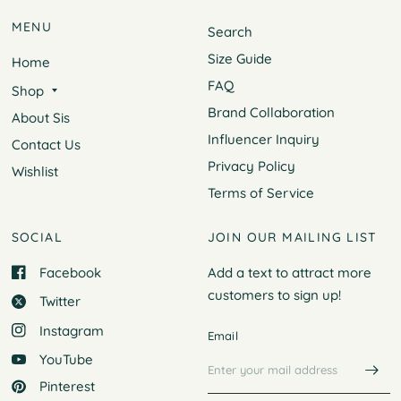
MENU
Search
Size Guide
Home
FAQ
Shop
Brand Collaboration
About Sis
Influencer Inquiry
Contact Us
Privacy Policy
Wishlist
Terms of Service
SOCIAL
JOIN OUR MAILING LIST
Facebook
Add a text to attract more
customers to
sign up!
Twitter
Instagram
Email
YouTube
Pinterest