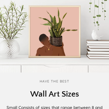
HAVE THE BEST
Wall Art Sizes
Small
Consists of sizes that range between 8 and