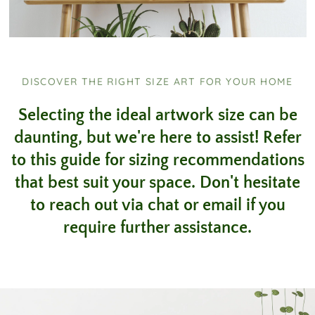
DISCOVER THE RIGHT SIZE ART FOR YOUR HOME
Selecting the ideal artwork size can be
daunting, but we're here to assist! Refer
to this guide for sizing recommendations
that best suit your space. Don't hesitate
to reach out via chat or email if you
require further assistance.