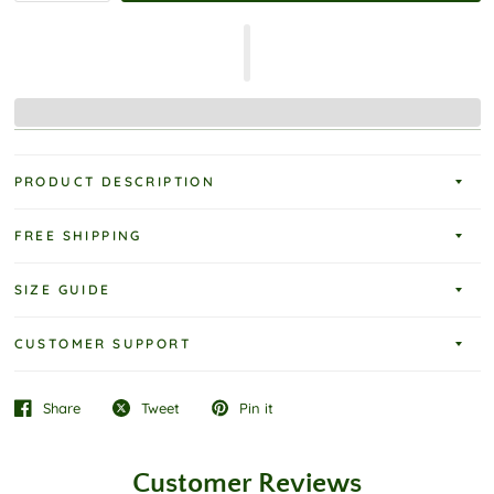
PRODUCT DESCRIPTION
FREE SHIPPING
SIZE GUIDE
CUSTOMER SUPPORT
Share
Tweet
Pin it
Customer Reviews