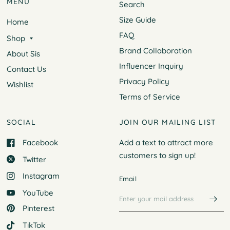
MENU
Search
Size Guide
Home
FAQ
Shop
Brand Collaboration
About Sis
Influencer Inquiry
Contact Us
Privacy Policy
Wishlist
Terms of Service
SOCIAL
JOIN OUR MAILING LIST
Facebook
Add a text to attract more
customers to
sign up!
Twitter
Instagram
Email
YouTube
Pinterest
TikTok