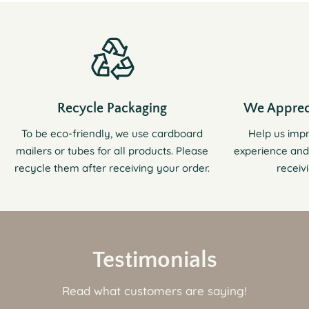
Recycle Packaging
We Apprec
To be eco-friendly, we use cardboard
Help us imp
mailers or tubes for all products. Please
experience and
recycle them after receiving your order.
receiv
Testimonials
Read what customers are saying!