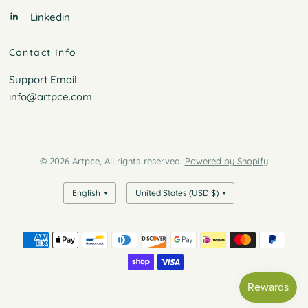
Linkedin
Contact Info
Support Email:
info@artpce.com
© 2026 Artpce, All rights reserved.
Powered by Shopify