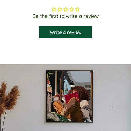
Be the first to write a review
Write a review