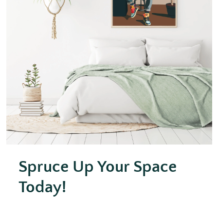
Spruce Up Your Space
Today!