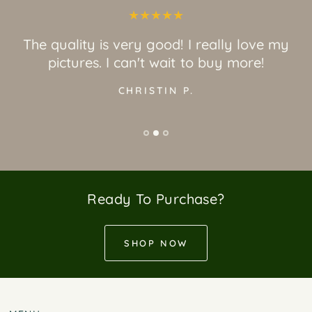
The quality is very good! I really love my
pictures. I can't wait to buy more!
CHRISTIN P.
Ready To Purchase?
SHOP NOW