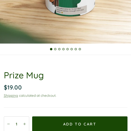
P
o
l
i
c
y
Prize Mug
$19.00
Shipping
calculated at checkout.
ADD TO CART