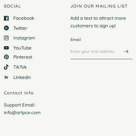
SOCIAL
JOIN OUR MAILING LIST
Facebook
Add a text to attract more
customers to
sign up!
Twitter
Instagram
Email
YouTube
Pinterest
TikTok
Linkedin
Contact Info
Support Email:
info@artpce.com