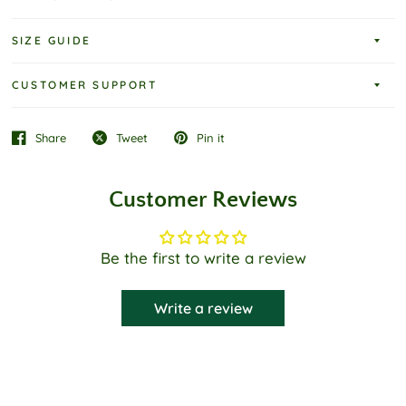
SIZE GUIDE
CUSTOMER SUPPORT
Share
Tweet
Pin it
Customer Reviews
Be the first to write a review
Write a review