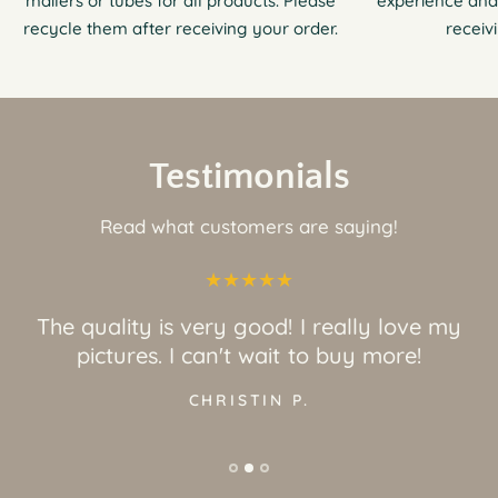
mailers or tubes for all products. Please
experience and
recycle them after receiving your order.
receiv
Testimonials
Read what customers are saying!
The quality is very good! I really love my
pictures. I can't wait to buy more!
CHRISTIN P.