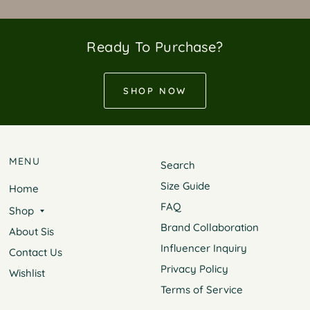
Ready To Purchase?
SHOP NOW
MENU
Search
Size Guide
Home
FAQ
Shop
Brand Collaboration
About Sis
Influencer Inquiry
Contact Us
Privacy Policy
Wishlist
Terms of Service