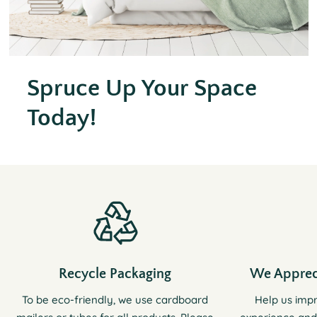
Spruce Up Your Space
Today!
Recycle Packaging
We Apprec
To be eco-friendly, we use cardboard
Help us imp