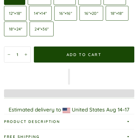
12″×18″
14″×14″
16″×16″
16″×20″
18″×18″
18″×24″
24″×36″
ADD TO CART
Estimated delivery to
United States
Aug 14⁠–17
PRODUCT DESCRIPTION
FREE SHIPPING