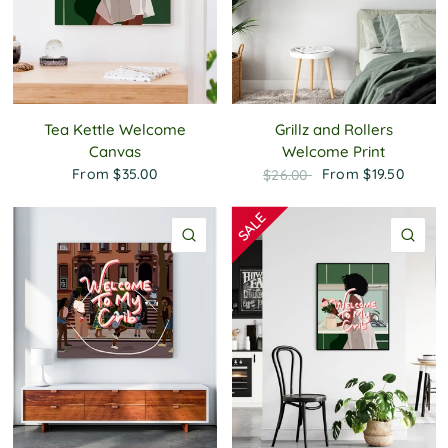
Tea Kettle Welcome
Grillz and Rollers
Canvas
Welcome Print
From
$35.00
From
$19.50
$26.00
QUICK VIEW
QU