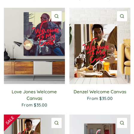
QUICK VIEW
QU
Love Jones Welcome
Denzel Welcome Canvas
Canvas
From
$35.00
From
$35.00
QUICK VIEW
QU