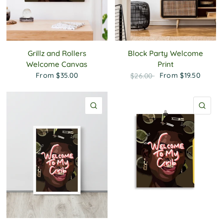
Grillz and Rollers
Block Party Welcome
Welcome Canvas
Print
From
$35.00
From
$19.50
$26.00
QUICK VIEW
QU