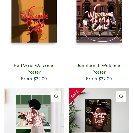
Red Wine Welcome
Juneteenth Welcome
Poster
Poster
From
$22.00
From
$22.00
QUICK VIEW
QU