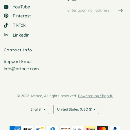
YouTube
Pinterest
TikTok
Linkedin
Contact Info
Support Email:
info@artpce.com
© 2026 Artpce, All rights reserved.
Powered by Shopify