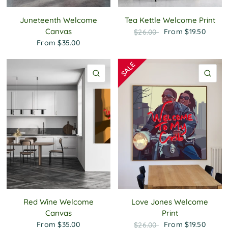
Juneteenth Welcome
Tea Kettle Welcome Print
Canvas
From
$19.50
$26.00
From
$35.00
QUICK VIEW
QU
Red Wine Welcome
Love Jones Welcome
Canvas
Print
From
$35.00
From
$19.50
$26.00