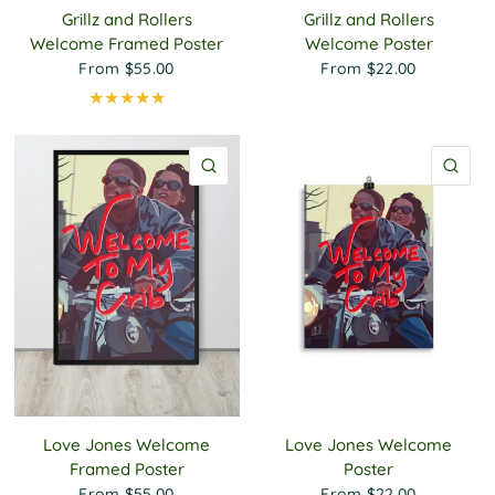
Grillz and Rollers
Grillz and Rollers
Welcome Framed Poster
Welcome Poster
From
$55.00
From
$22.00
QUICK VIEW
QU
Love Jones Welcome
Love Jones Welcome
Framed Poster
Poster
From
$55.00
From
$22.00