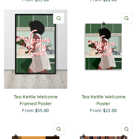
QUICK VIEW
QU
Tea Kettle Welcome
Tea Kettle Welcome
Framed Poster
Poster
From
$55.00
From
$22.00
QUICK VIEW
QU