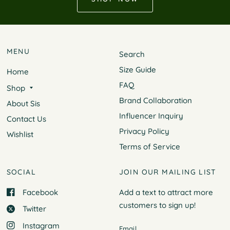
MENU
Search
Size Guide
Home
FAQ
Shop
Brand Collaboration
About Sis
Influencer Inquiry
Contact Us
Privacy Policy
Wishlist
Terms of Service
SOCIAL
JOIN OUR MAILING LIST
Facebook
Add a text to attract more
customers to
sign up!
Twitter
Instagram
Email