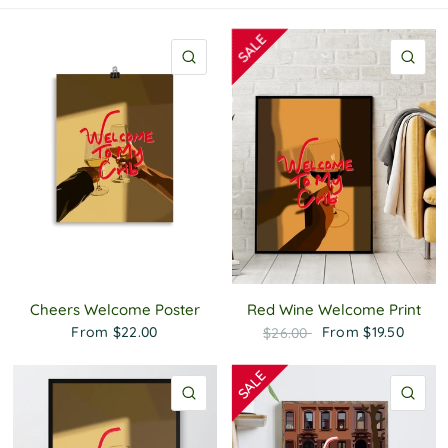
P
o
l
QUICK VIEW
QU
i
c
y
Cheers Welcome Poster
Red Wine Welcome Print
From
$22.00
From
$19.50
$26.00
QUICK VIEW
QU