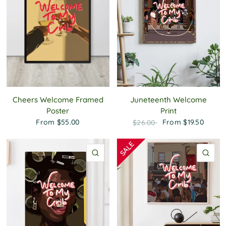
Cheers Welcome Framed
Juneteenth Welcome
Poster
Print
From
$55.00
From
$19.50
$26.00
QUICK VIEW
QU