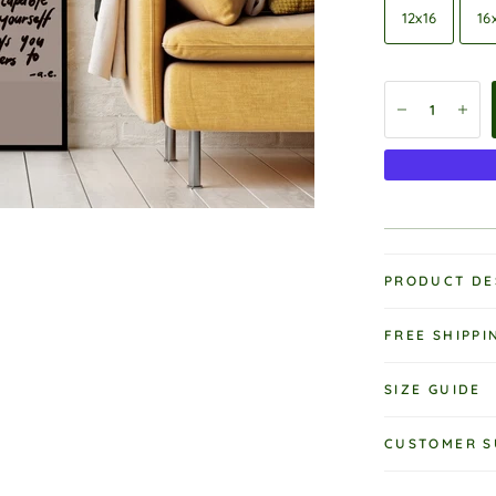
12x16
16
PRODUCT DE
FREE SHIPPI
SIZE GUIDE
CUSTOMER S