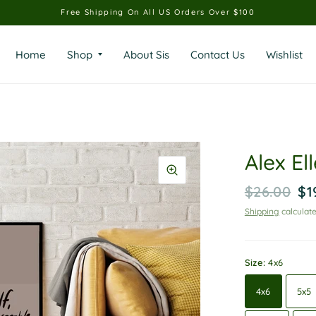
Free Shipping On All US Orders Over $100
Home
Shop
About Sis
Contact Us
Wishlist
Alex Ell
$26.00
$1
Shipping
calculate
Size:
4x6
4x6
5x5