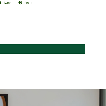
Tweet
Pin it