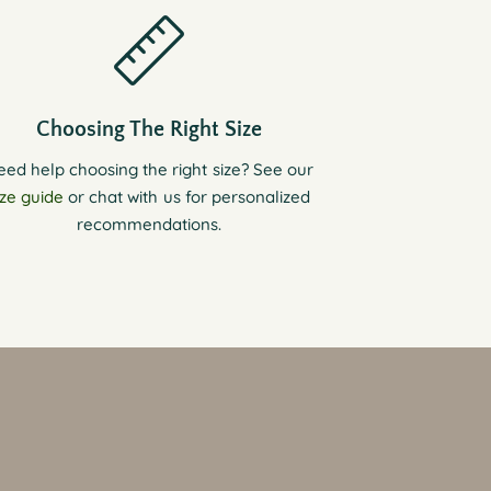
Choosing The Right Size
eed help choosing the right size? See our
ize guide
or chat with us for personalized
recommendations.