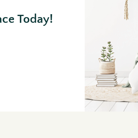
ace Today!