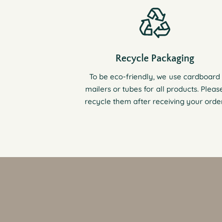
Recycle Packaging
To be eco-friendly, we use cardboard
mailers or tubes for all products. Pleas
recycle them after receiving your order