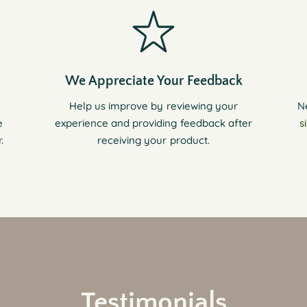
We Appreciate Your Feedback
Help us improve by reviewing your
N
e
experience and providing feedback after
s
.
receiving your product.
Testimonials