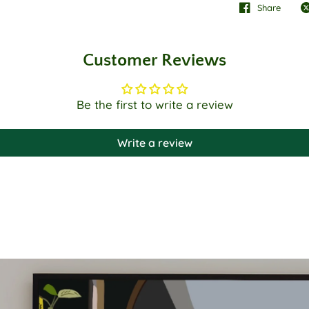
Share
Customer Reviews
Be the first to write a review
Write a review