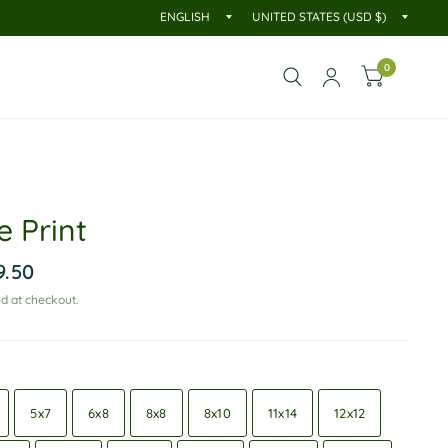
0
e Print
9.50
d at checkout.
5x7
6x8
8x8
8x10
11x14
12x12