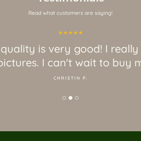
Read what customers are saying!
quality is very good! I really
ictures. I can't wait to buy 
CHRISTIN P.