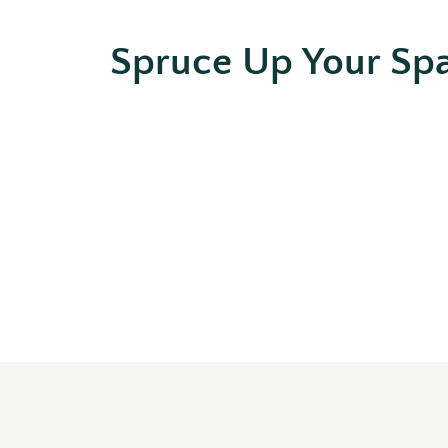
Spruce Up Your Sp