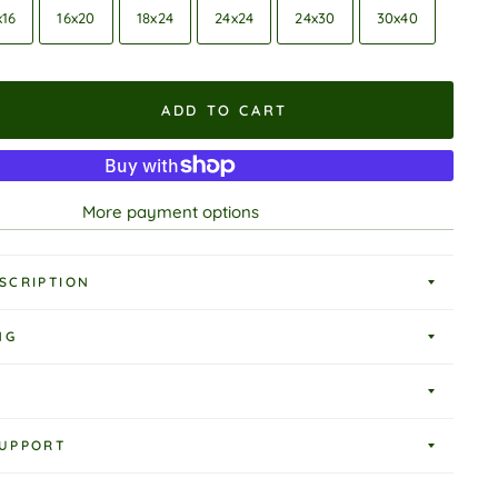
x16
16x20
18x24
24x24
24x30
30x40
ADD TO CART
More payment options
SCRIPTION
NG
UPPORT