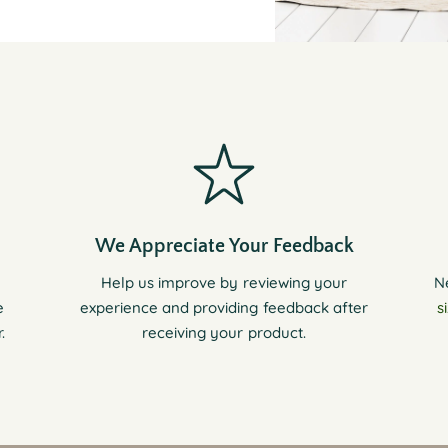
We Appreciate Your Feedback
Help us improve by reviewing your
N
e
experience and providing feedback after
s
.
receiving your product.