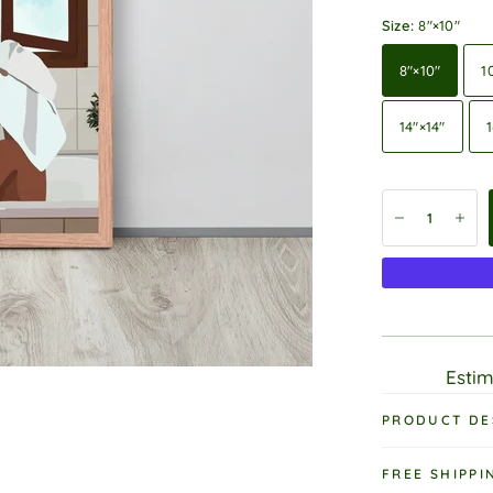
Size:
8″×10″
8″×10″
1
14″×14″
1
Estim
PRODUCT DE
FREE SHIPPI