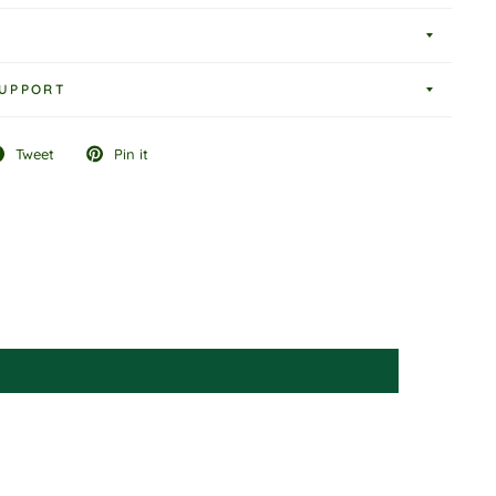
UPPORT
Tweet
Pin it