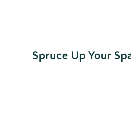
Spruce Up Your Sp