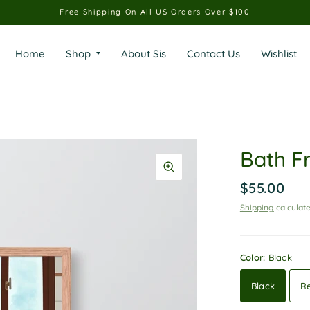
Free Shipping On All US Orders Over $100
Home
Shop
About Sis
Contact Us
Wishlist
Bath F
$55.00
Shipping
calculate
Color:
Black
Black
R