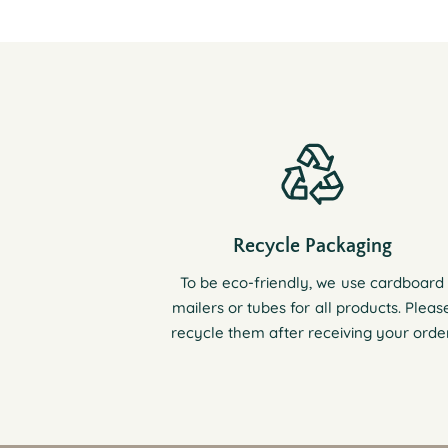
Recycle Packaging
To be eco-friendly, we use cardboard
mailers or tubes for all products. Pleas
recycle them after receiving your order