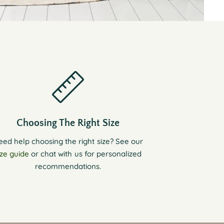
Choosing The Right Size
eed help choosing the right size? See our
ize guide
or chat with us for personalized
recommendations.