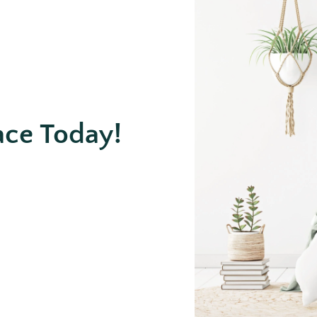
ace Today!