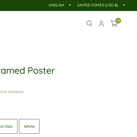
0
ramed Poster
d at checkout.
ed Oak
White