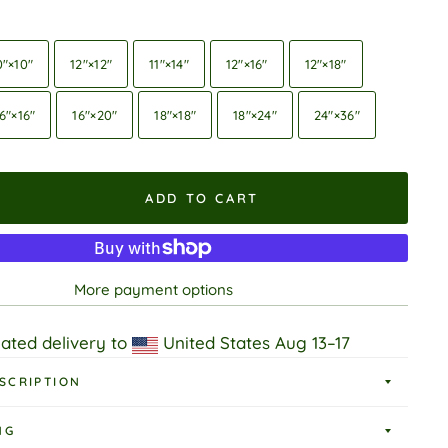
0″×10″
12″×12″
11″×14″
12″×16″
12″×18″
6″×16″
16″×20″
18″×18″
18″×24″
24″×36″
ADD TO CART
More payment options
ated delivery to
United States
Aug 13⁠–17
SCRIPTION
NG