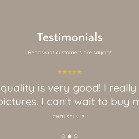
Testimonials
Read what customers are saying!
quality is very good! I really
ictures. I can't wait to buy 
CHRISTIN P.