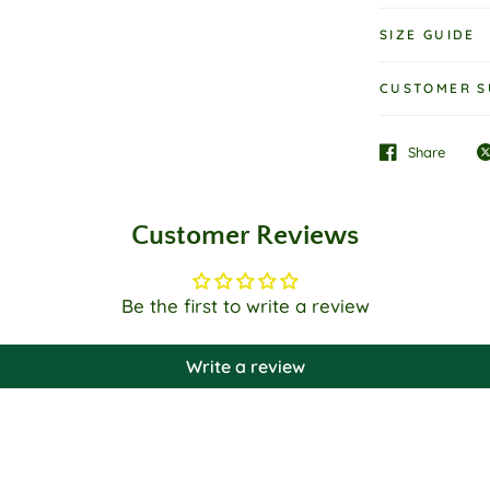
SIZE GUIDE
CUSTOMER S
Share
Customer Reviews
Be the first to write a review
Write a review