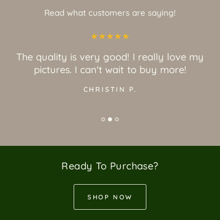
Read what customers are saying!
The quality is very good! I really love my
pictures. I can't wait to buy more!
CHRISTIN P.
Ready To Purchase?
SHOP NOW