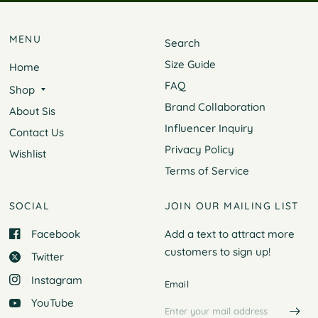
MENU
Search
Size Guide
Home
FAQ
Shop
Brand Collaboration
About Sis
Influencer Inquiry
Contact Us
Privacy Policy
Wishlist
Terms of Service
SOCIAL
JOIN OUR MAILING LIST
Facebook
Add a text to attract more
customers to
sign up!
Twitter
Instagram
Email
YouTube