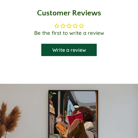
Customer Reviews
Be the first to write a review
Write a review