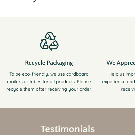
Recycle Packaging
We Apprec
To be eco-friendly, we use cardboard
Help us imp
mailers or tubes for all products. Please
experience and
recycle them after receiving your order.
receiv
Testimonials