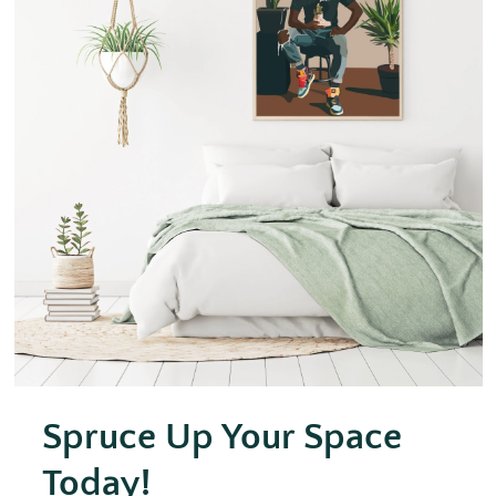
Spruce Up Your Space
Today!