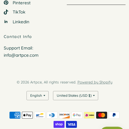
Pinterest
TikTok
Linkedin
Contact Info
Support Email:
info@artpce.com
© 2026 Artpce, All rights reserved.
Powered by Shopify