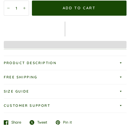
ADD TO CART
PRODUCT DESCRIPTION
FREE SHIPPING
SIZE GUIDE
CUSTOMER SUPPORT
Share
Tweet
Pin it