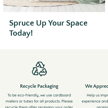
Spruce Up Your Space
Today!
Recycle Packaging
We Apprec
To be eco-friendly, we use cardboard
Help us imp
mailers or tubes for all products. Please
experience and
recycle them after receiving your order.
receiv