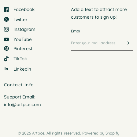
Facebook
Add a text to attract more
customers to
sign up!
Twitter
Instagram
Email
YouTube
Pinterest
TikTok
Linkedin
Contact Info
Support Email:
info@artpce.com
© 2026 Artpce, All rights reserved.
Powered by Shopify