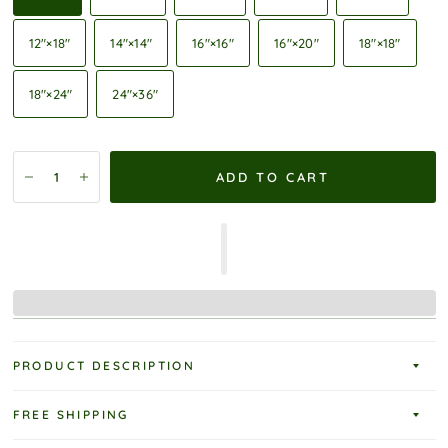
12″×18″
14″×14″
16″×16″
16″×20″
18″×18″
18″×24″
24″×36″
ADD TO CART
PRODUCT DESCRIPTION
FREE SHIPPING