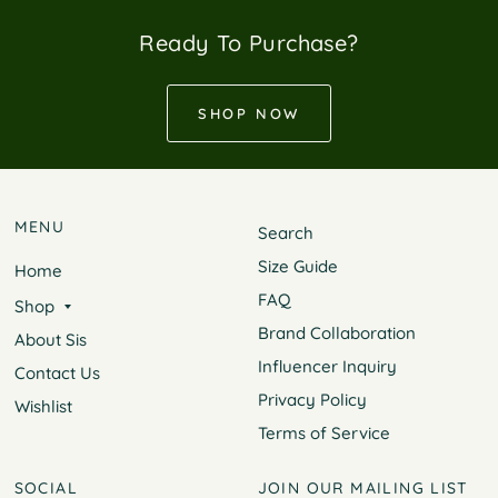
Ready To Purchase?
SHOP NOW
MENU
Search
Size Guide
Home
FAQ
Shop
Brand Collaboration
About Sis
Influencer Inquiry
Contact Us
Privacy Policy
Wishlist
Terms of Service
SOCIAL
JOIN OUR MAILING LIST