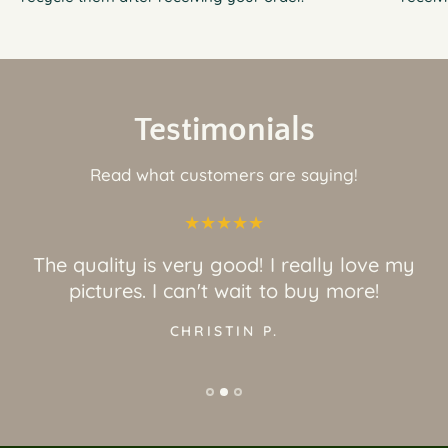
Testimonials
Read what customers are saying!
The quality is very good! I really love my
pictures. I can't wait to buy more!
CHRISTIN P.