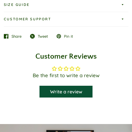
SIZE GUIDE
CUSTOMER SUPPORT
Share
Tweet
Pin it
Customer Reviews
Be the first to write a review
Write a review