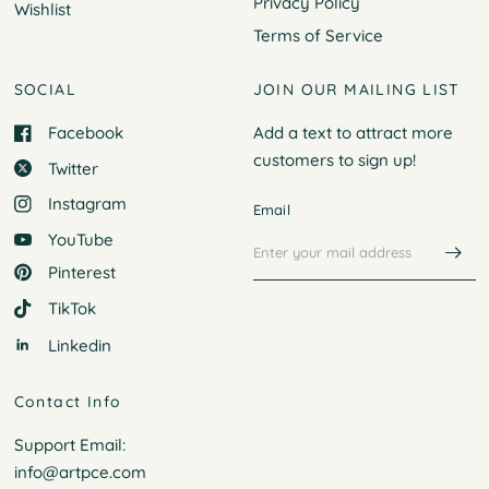
Privacy Policy
Wishlist
Terms of Service
SOCIAL
JOIN OUR MAILING LIST
Facebook
Add a text to attract more
customers to
sign up!
Twitter
Instagram
Email
YouTube
Pinterest
TikTok
Linkedin
Contact Info
Support Email:
info@artpce.com