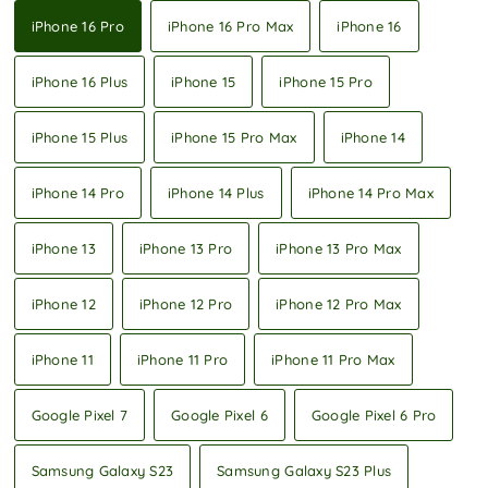
iPhone 16 Pro
iPhone 16 Pro Max
iPhone 16
iPhone 16 Plus
iPhone 15
iPhone 15 Pro
iPhone 15 Plus
iPhone 15 Pro Max
iPhone 14
iPhone 14 Pro
iPhone 14 Plus
iPhone 14 Pro Max
iPhone 13
iPhone 13 Pro
iPhone 13 Pro Max
iPhone 12
iPhone 12 Pro
iPhone 12 Pro Max
iPhone 11
iPhone 11 Pro
iPhone 11 Pro Max
Google Pixel 7
Google Pixel 6
Google Pixel 6 Pro
Samsung Galaxy S23
Samsung Galaxy S23 Plus