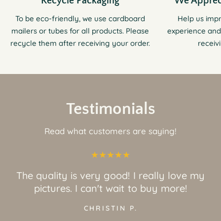
Recycle Packaging
We Apprec
To be eco-friendly, we use cardboard
Help us imp
mailers or tubes for all products. Please
experience and
recycle them after receiving your order.
receiv
Testimonials
Read what customers are saying!
The quality is very good! I really love my
pictures. I can't wait to buy more!
CHRISTIN P.