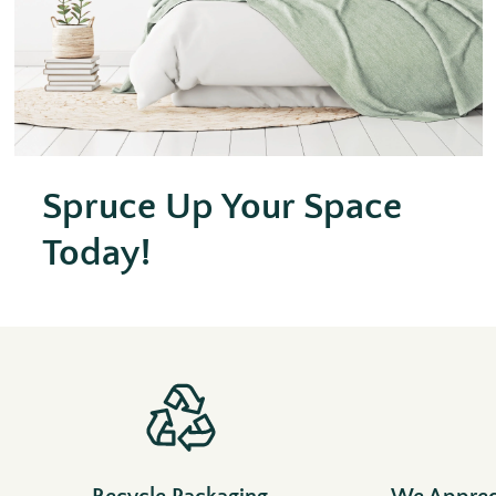
Spruce Up Your Space
Today!