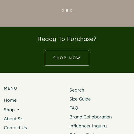
Ready To Purchase?
SHOP NOW
MENU
Search
Size Guide
Home
FAQ
Shop
Brand Collaboration
About Sis
Influencer Inquiry
Contact Us