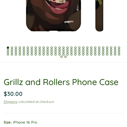
P
o
l
i
c
y
Grillz and Rollers Phone Case
$30.00
Shipping
calculated at checkout.
Size:
iPhone 16 Pro