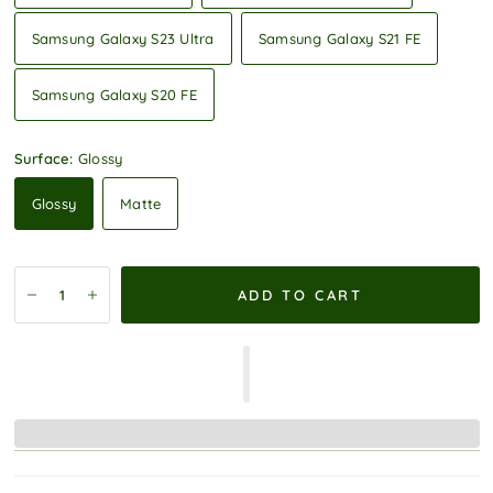
Samsung Galaxy S23 Ultra
Samsung Galaxy S21 FE
Samsung Galaxy S20 FE
Surface:
Glossy
Glossy
Matte
ADD TO CART