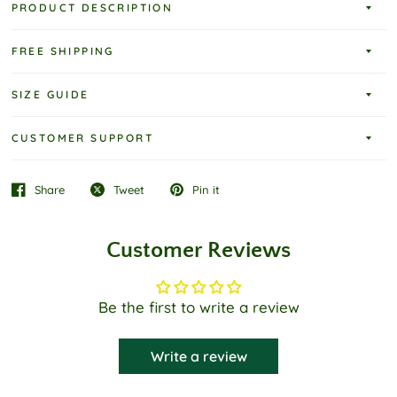
PRODUCT DESCRIPTION
FREE SHIPPING
SIZE GUIDE
CUSTOMER SUPPORT
Share
Tweet
Pin it
Customer Reviews
Be the first to write a review
Write a review