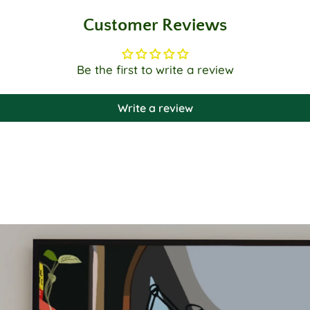
Customer Reviews
Be the first to write a review
Write a review