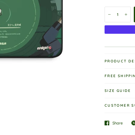
PRODUCT DE
FREE SHIPPI
SIZE GUIDE
CUSTOMER S
Share