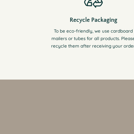
Recycle Packaging
To be eco-friendly, we use cardboard
mailers or tubes for all products. Pleas
recycle them after receiving your order