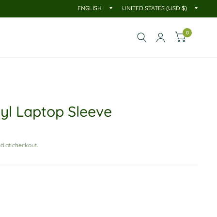
0
nyl Laptop Sleeve
d at checkout.