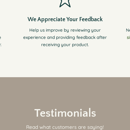
We Appreciate Your Feedback
Help us improve by reviewing your
N
e
experience and providing feedback after
s
.
receiving your product.
Testimonials
Read what customers are saying!