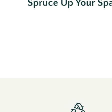
Spruce Up Your Sp