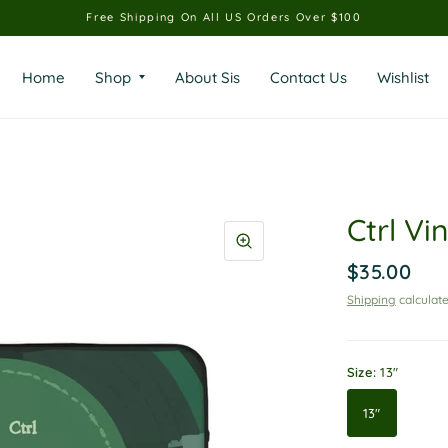
Free Shipping On All US Orders Over $100
Home
Shop
About Sis
Contact Us
Wishlist
Ctrl Vi
$35.00
Shipping
calculate
Size:
13"
13"