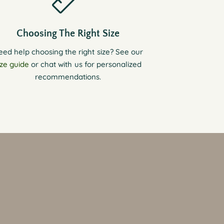
Choosing The Right Size
eed help choosing the right size? See our
ize guide
or chat with us for personalized
recommendations.