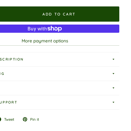
ADD TO CART
More payment options
SCRIPTION
NG
UPPORT
Tweet
Pin it