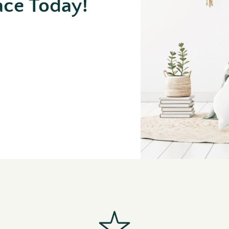
ace Today!