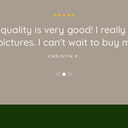
quality is very good! I really
ictures. I can't wait to buy 
CHRISTIN P.