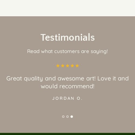
Testimonials
Read what customers are saying!
Great quality and awesome art! Love it and
would recommend!
JORDAN O.