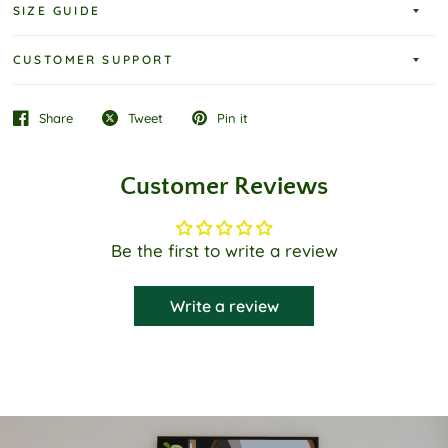
SIZE GUIDE
CUSTOMER SUPPORT
Share
Tweet
Pin it
Customer Reviews
Be the first to write a review
Write a review