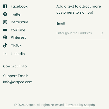
Facebook
Add a text to attract more
customers to
sign up!
Twitter
Instagram
Email
YouTube
Pinterest
TikTok
Linkedin
Contact Info
Support Email:
info@artpce.com
© 2026 Artpce, All rights reserved.
Powered by Shopify