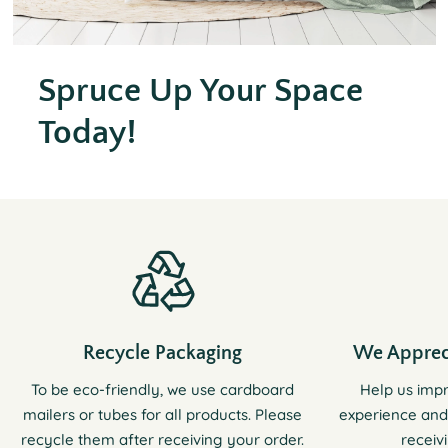
Spruce Up Your Space
Today!
Recycle Packaging
We Apprec
To be eco-friendly, we use cardboard
Help us imp
mailers or tubes for all products. Please
experience and
recycle them after receiving your order.
receiv