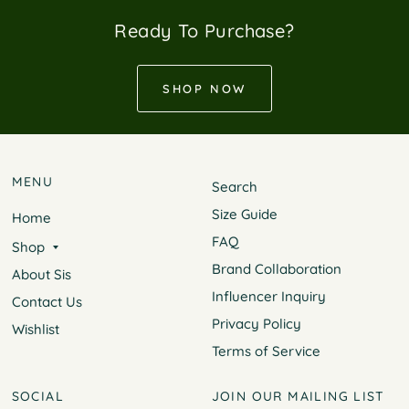
Ready To Purchase?
SHOP NOW
MENU
Search
Size Guide
Home
FAQ
Shop
Brand Collaboration
About Sis
Influencer Inquiry
Contact Us
Privacy Policy
Wishlist
Terms of Service
SOCIAL
JOIN OUR MAILING LIST