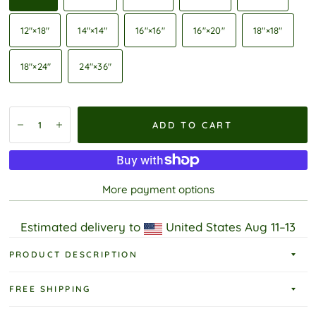
12″×18″
14″×14″
16″×16″
16″×20″
18″×18″
18″×24″
24″×36″
ADD TO CART
More payment options
Estimated delivery to
United States
Aug 11⁠–13
PRODUCT DESCRIPTION
FREE SHIPPING