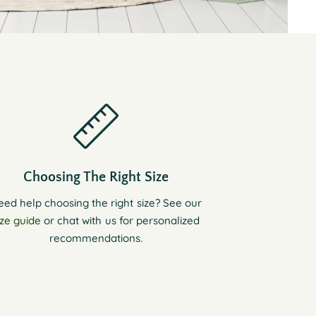
Choosing The Right Size
eed help choosing the right size? See our
ize guide
or chat with us for personalized
recommendations.