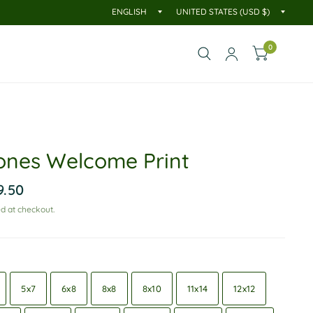
0
ones Welcome Print
9.50
d at checkout.
5x7
6x8
8x8
8x10
11x14
12x12