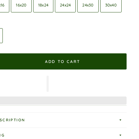
x16
16x20
18x24
24x24
24x30
30x40
ADD TO CART
SCRIPTION
NG