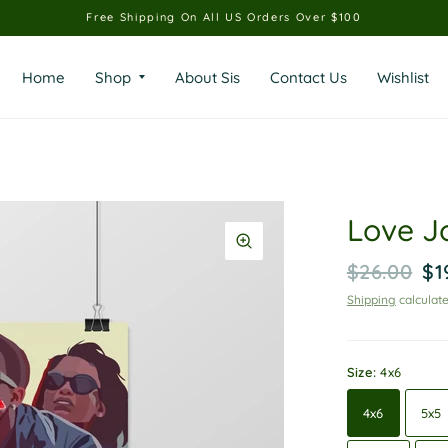
Free Shipping On All US Orders Over $100
Home
Shop
About Sis
Contact Us
Wishlist
Love J
$26.00
$1
Shipping
calculate
Size:
4x6
4x6
5x5