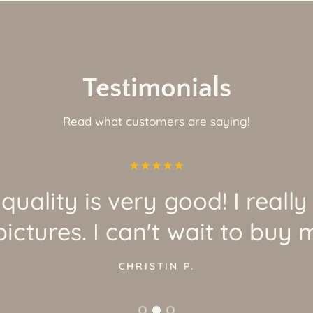
Testimonials
Read what customers are saying!
quality is very good! I really
ictures. I can't wait to buy 
CHRISTIN P.