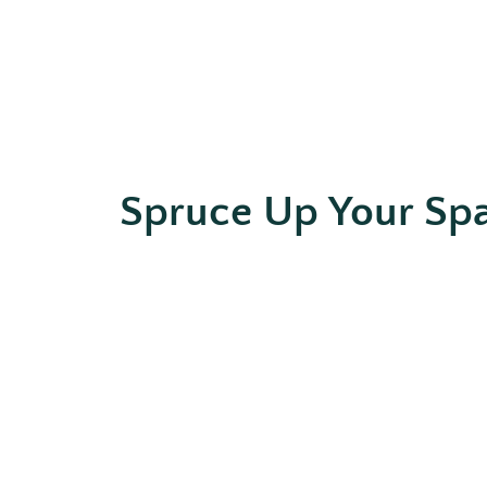
Spruce Up Your Sp