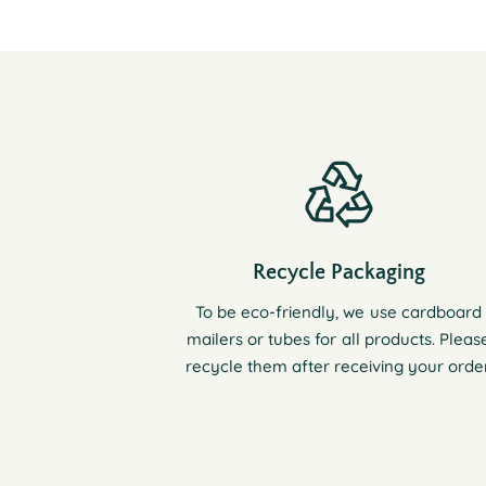
Recycle Packaging
To be eco-friendly, we use cardboard
mailers or tubes for all products. Pleas
recycle them after receiving your order