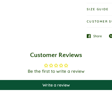
SIZE GUIDE
CUSTOMER S
Share
Customer Reviews
Be the first to write a review
Write a review