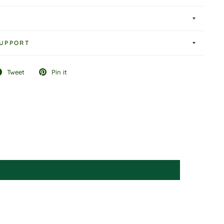
UPPORT
Tweet
Pin it