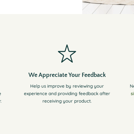
We Appreciate Your Feedback
Help us improve by reviewing your
N
e
experience and providing feedback after
s
.
receiving your product.