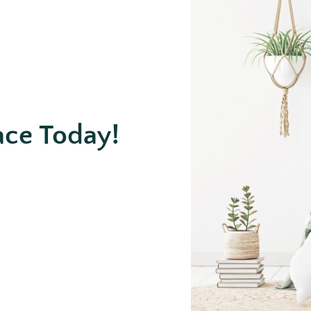
ace Today!