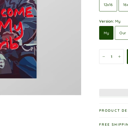
12x16
16
Version:
My
My
Our
PRODUCT DE
FREE SHIPPI