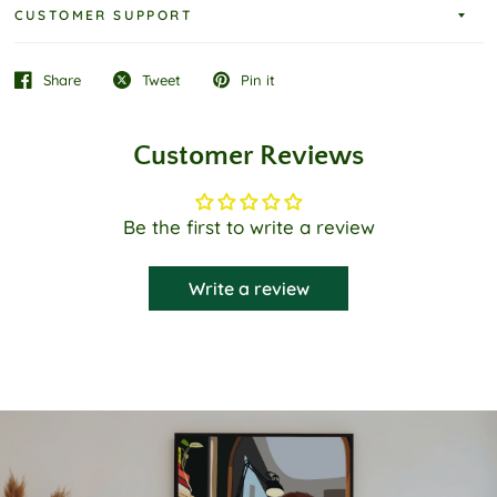
CUSTOMER SUPPORT
Share
Tweet
Pin it
Customer Reviews
Be the first to write a review
Write a review