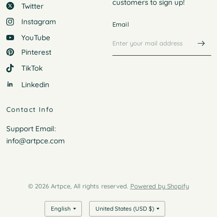
customers to
sign up!
Twitter
Instagram
Email
YouTube
Pinterest
TikTok
Linkedin
Contact Info
Support Email:
info@artpce.com
© 2026 Artpce, All rights reserved.
Powered by Shopify