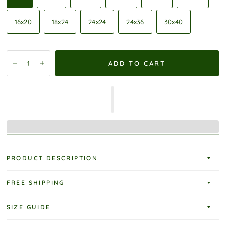
16x20
18x24
24x24
24x36
30x40
ADD TO CART
PRODUCT DESCRIPTION
FREE SHIPPING
SIZE GUIDE