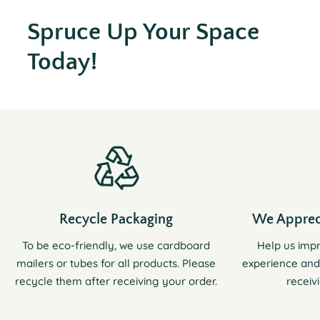
Spruce Up Your Space
Today!
Recycle Packaging
We Apprec
To be eco-friendly, we use cardboard
Help us imp
mailers or tubes for all products. Please
experience and
recycle them after receiving your order.
receiv