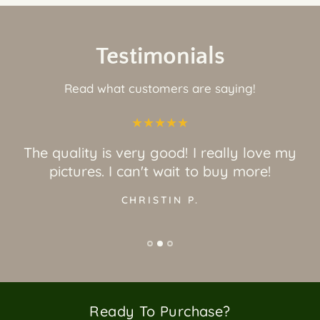
Testimonials
Read what customers are saying!
The quality is very good! I really love my
pictures. I can't wait to buy more!
CHRISTIN P.
Ready To Purchase?