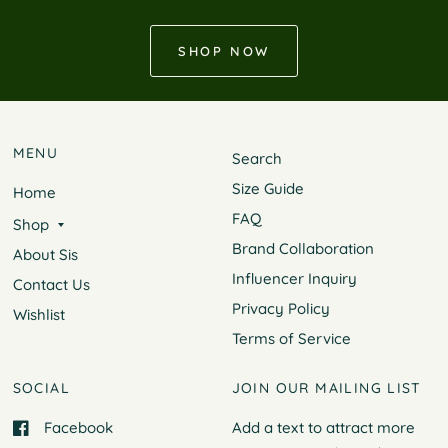
SHOP NOW
MENU
Search
Size Guide
Home
FAQ
Shop
Brand Collaboration
About Sis
Influencer Inquiry
Contact Us
Privacy Policy
Wishlist
Terms of Service
SOCIAL
JOIN OUR MAILING LIST
Facebook
Add a text to attract more