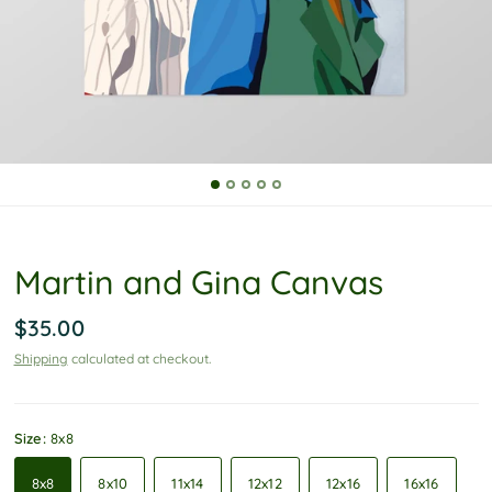
P
o
l
i
c
y
Martin and Gina Canvas
$35.00
Shipping
calculated at checkout.
Size:
8x8
8x8
8x10
11x14
12x12
12x16
16x16