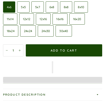
4x6
5x5
5x7
6x8
8x8
8x10
11x14
12x12
12x16
16x16
16x20
18x24
24x24
24x30
30x40
ADD TO CART
PRODUCT DESCRIPTION