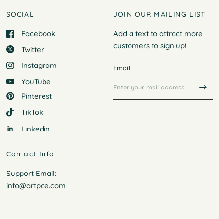
SOCIAL
JOIN OUR MAILING LIST
Facebook
Add a text to attract more
customers to
sign up!
Twitter
Instagram
Email
YouTube
Pinterest
TikTok
Linkedin
Contact Info
Support Email:
info@artpce.com