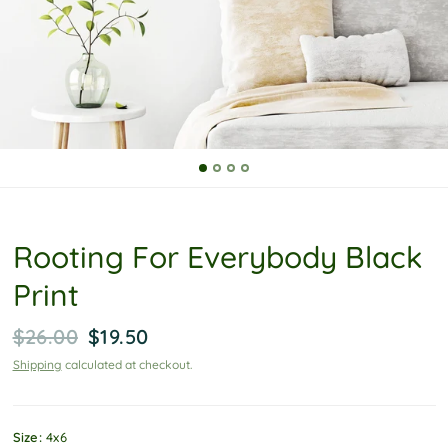
P
o
l
i
c
y
Rooting For Everybody Black
Print
$26.00
$19.50
Shipping
calculated at checkout.
Size:
4x6