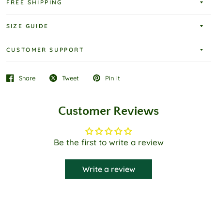
FREE SHIPPING
SIZE GUIDE
CUSTOMER SUPPORT
Share
Tweet
Pin it
Customer Reviews
Be the first to write a review
Write a review