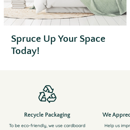
Spruce Up Your Space
Today!
Recycle Packaging
We Apprec
To be eco-friendly, we use cardboard
Help us imp