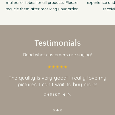
mailers or tubes for all products. Please
experience and
recycle them after receiving your order.
receiv
Testimonials
Read what customers are saying!
The quality is very good! I really love my
pictures. I can't wait to buy more!
CHRISTIN P.