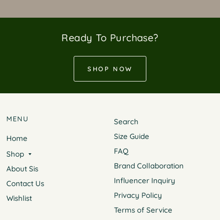
Ready To Purchase?
SHOP NOW
MENU
Search
Size Guide
Home
FAQ
Shop
Brand Collaboration
About Sis
Influencer Inquiry
Contact Us
Privacy Policy
Wishlist
Terms of Service