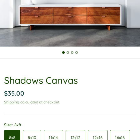
P
o
l
i
c
y
Shadows Canvas
$35.00
Shipping
calculated at checkout.
Size:
8x8
8x8
8x10
11x14
12x12
12x16
16x16