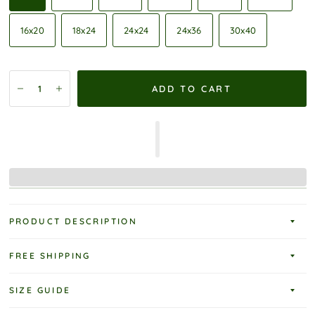
16x20
18x24
24x24
24x36
30x40
ADD TO CART
PRODUCT DESCRIPTION
FREE SHIPPING
SIZE GUIDE