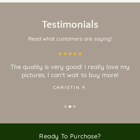
Testimonials
Read what customers are saying!
The quality is very good! I really love my
pictures. I can't wait to buy more!
CHRISTIN P.
Ready To Purchase?