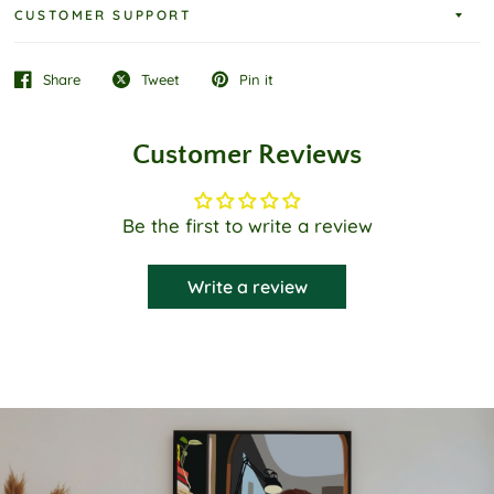
CUSTOMER SUPPORT
Share
Tweet
Pin it
Customer Reviews
Be the first to write a review
Write a review