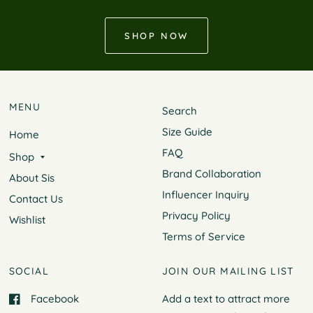
SHOP NOW
MENU
Search
Size Guide
Home
FAQ
Shop
Brand Collaboration
About Sis
Influencer Inquiry
Contact Us
Privacy Policy
Wishlist
Terms of Service
SOCIAL
JOIN OUR MAILING LIST
Facebook
Add a text to attract more