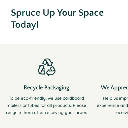
Spruce Up Your Space
Today!
Recycle Packaging
We Apprec
To be eco-friendly, we use cardboard
Help us imp
mailers or tubes for all products. Please
experience and
recycle them after receiving your order.
receiv