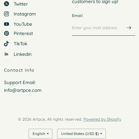
customers to
sign up!
Twitter
Instagram
Email
YouTube
Pinterest
TikTok
Linkedin
Contact Info
Support Email:
info@artpce.com
© 2026 Artpce, All rights reserved.
Powered by Shopify