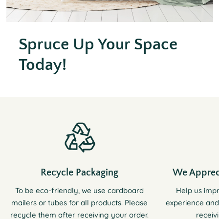
Spruce Up Your Space
Today!
Recycle Packaging
We Apprec
To be eco-friendly, we use cardboard
Help us imp
mailers or tubes for all products. Please
experience and
recycle them after receiving your order.
receiv