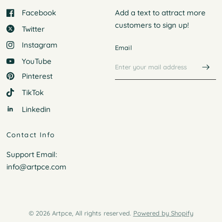
Facebook
Add a text to attract more
customers to
sign up!
Twitter
Instagram
Email
YouTube
Pinterest
TikTok
Linkedin
Contact Info
Support Email:
info@artpce.com
© 2026 Artpce, All rights reserved.
Powered by Shopify