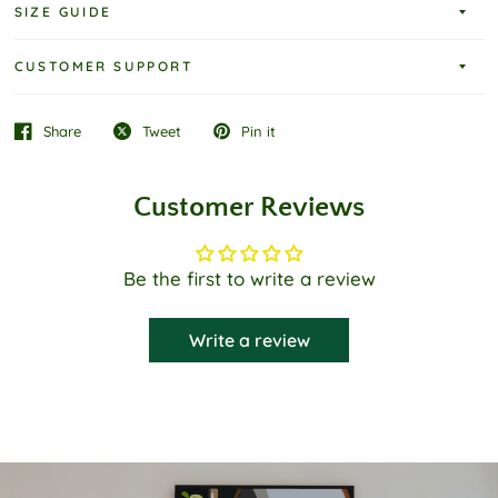
SIZE GUIDE
CUSTOMER SUPPORT
Share
Tweet
Pin it
Customer Reviews
Be the first to write a review
Write a review