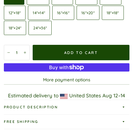
12″×18″
14″×14″
16″×16″
16″×20″
18″×18″
18″×24″
24″×36″
ADD TO CART
More payment options
Estimated delivery to
United States
Aug 12⁠–14
PRODUCT DESCRIPTION
FREE SHIPPING