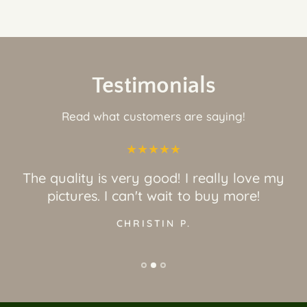
Testimonials
Read what customers are saying!
The quality is very good! I really love my
pictures. I can't wait to buy more!
CHRISTIN P.