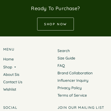
Ready To Purchase?
SHOP NOW
MENU
Search
Size Guide
Home
FAQ
Shop
Brand Collaboration
About Sis
Influencer Inquiry
Contact Us
Privacy Policy
Wishlist
Terms of Service
SOCIAL
JOIN OUR MAILING LIST