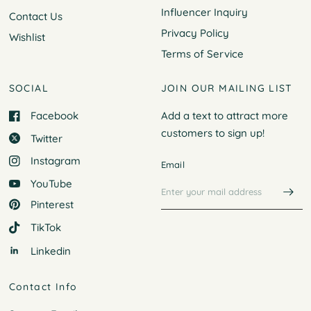
Influencer Inquiry
Contact Us
Privacy Policy
Wishlist
Terms of Service
SOCIAL
JOIN OUR MAILING LIST
Facebook
Add a text to attract more
customers to
sign up!
Twitter
Instagram
Email
YouTube
Pinterest
TikTok
Linkedin
Contact Info