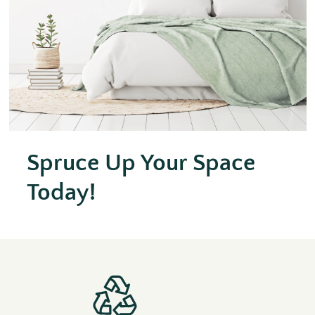
Spruce Up Your Space
Today!