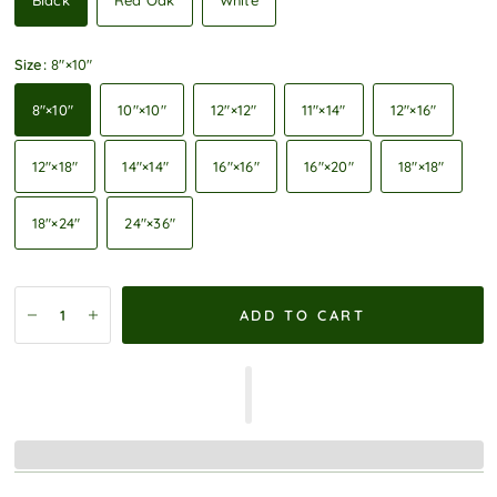
Black
Red Oak
White
Size:
8″×10″
8″×10″
10″×10″
12″×12″
11″×14″
12″×16″
12″×18″
14″×14″
16″×16″
16″×20″
18″×18″
18″×24″
24″×36″
ADD TO CART