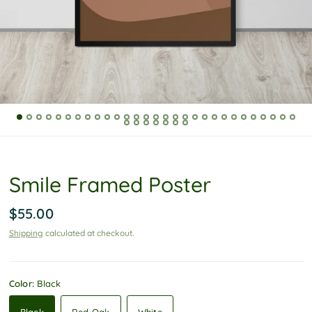
P
o
l
i
c
y
Smile Framed Poster
$55.00
Shipping
calculated at checkout.
Color:
Black