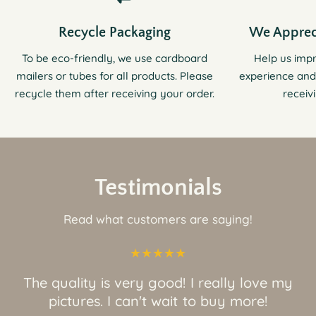
Recycle Packaging
We Apprec
To be eco-friendly, we use cardboard
Help us imp
mailers or tubes for all products. Please
experience and
recycle them after receiving your order.
receiv
Testimonials
Read what customers are saying!
The quality is very good! I really love my
pictures. I can't wait to buy more!