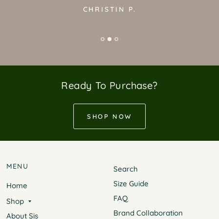
CHRISTIN P.
Ready To Purchase?
SHOP NOW
MENU
Search
Size Guide
Home
FAQ
Shop
Brand Collaboration
About Sis