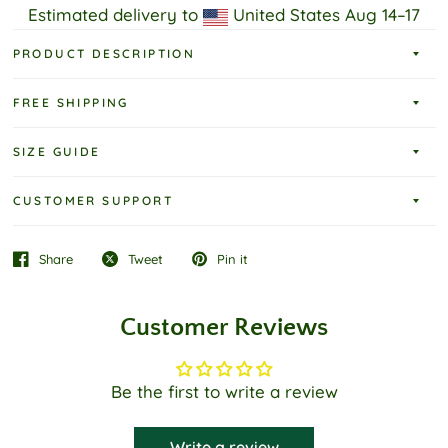
Estimated delivery to
United States
Aug 14⁠–17
PRODUCT DESCRIPTION
FREE SHIPPING
SIZE GUIDE
CUSTOMER SUPPORT
Share
Tweet
Pin it
Customer Reviews
Be the first to write a review
Write a review