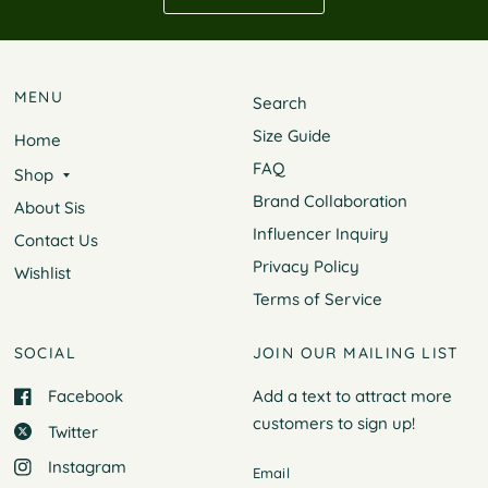
MENU
Search
Size Guide
Home
FAQ
Shop
Brand Collaboration
About Sis
Influencer Inquiry
Contact Us
Privacy Policy
Wishlist
Terms of Service
SOCIAL
JOIN OUR MAILING LIST
Facebook
Add a text to attract more
customers to
sign up!
Twitter
Instagram
Email