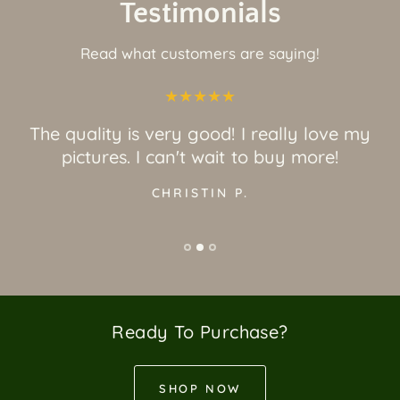
Testimonials
Read what customers are saying!
The quality is very good! I really love my
pictures. I can't wait to buy more!
CHRISTIN P.
Ready To Purchase?
SHOP NOW