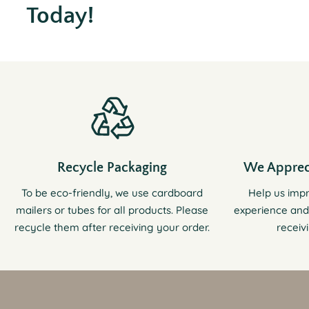
Today!
Recycle Packaging
We Apprec
To be eco-friendly, we use cardboard
Help us imp
mailers or tubes for all products. Please
experience and
recycle them after receiving your order.
receiv