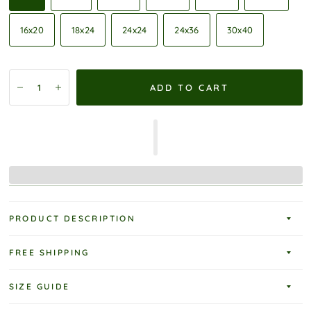
16x20
18x24
24x24
24x36
30x40
ADD TO CART
PRODUCT DESCRIPTION
FREE SHIPPING
SIZE GUIDE