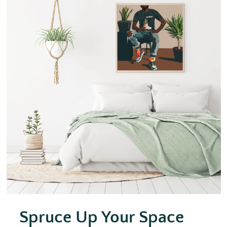
Spruce Up Your Space