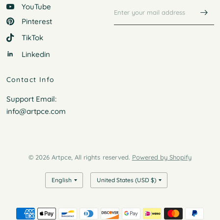
YouTube
Pinterest
TikTok
Linkedin
Contact Info
Support Email:
info@artpce.com
© 2026 Artpce, All rights reserved.
Powered by Shopify