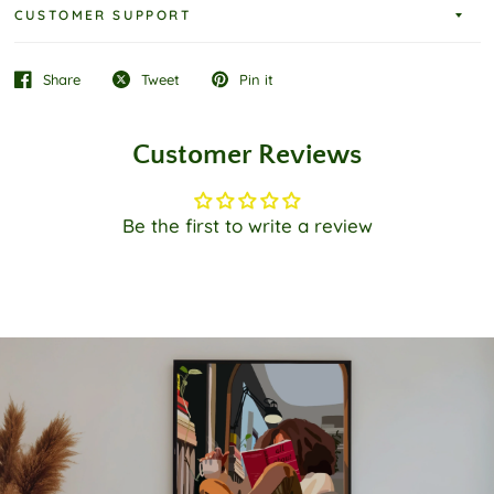
CUSTOMER SUPPORT
Share
Tweet
Pin it
Customer Reviews
Be the first to write a review