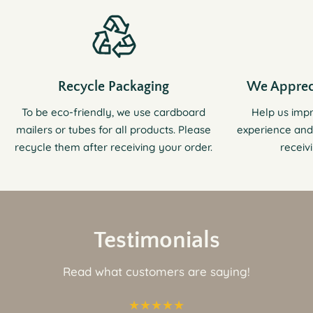
Recycle Packaging
We Apprec
To be eco-friendly, we use cardboard
Help us imp
mailers or tubes for all products. Please
experience and
recycle them after receiving your order.
receiv
Testimonials
Read what customers are saying!