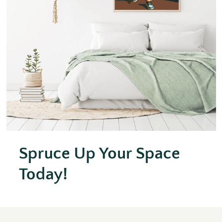
Spruce Up Your Space
Today!