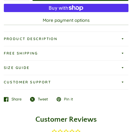
More payment options
PRODUCT DESCRIPTION
FREE SHIPPING
SIZE GUIDE
CUSTOMER SUPPORT
Share
Tweet
Pin it
Customer Reviews