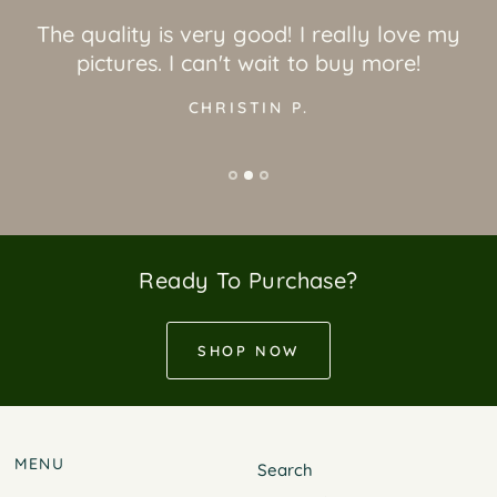
The quality is very good! I really love my
pictures. I can't wait to buy more!
CHRISTIN P.
Ready To Purchase?
SHOP NOW
MENU
Search