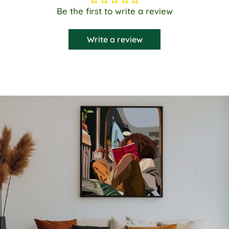
Be the first to write a review
Write a review