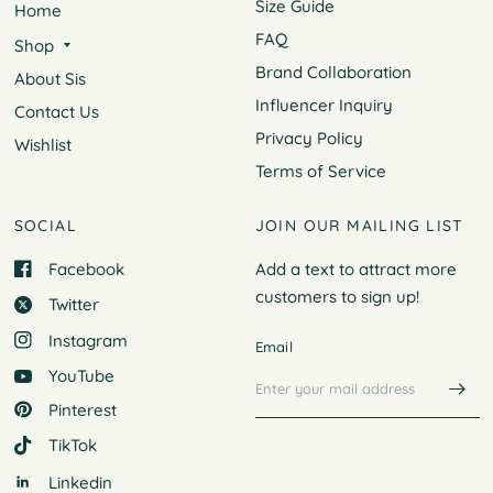
Size Guide
Home
FAQ
Shop
Brand Collaboration
About Sis
Influencer Inquiry
Contact Us
Privacy Policy
Wishlist
Terms of Service
SOCIAL
JOIN OUR MAILING LIST
Facebook
Add a text to attract more
customers to
sign up!
Twitter
Instagram
Email
YouTube
Pinterest
TikTok
Linkedin