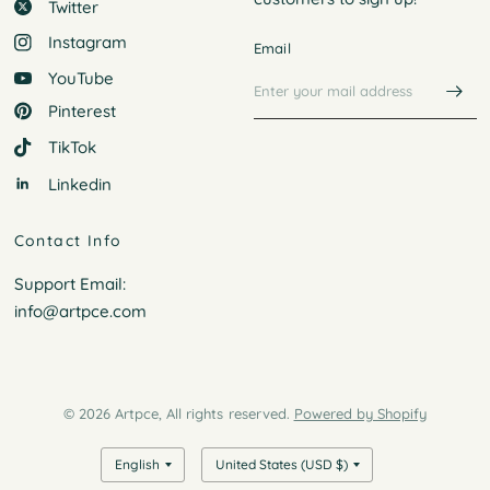
Twitter
Instagram
Email
YouTube
Pinterest
TikTok
Linkedin
Contact Info
Support Email:
info@artpce.com
© 2026 Artpce, All rights reserved.
Powered by Shopify