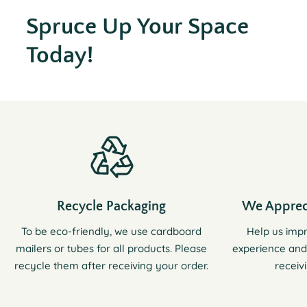
Spruce Up Your Space
Today!
Recycle Packaging
We Apprec
To be eco-friendly, we use cardboard
Help us imp
mailers or tubes for all products. Please
experience and
recycle them after receiving your order.
receiv