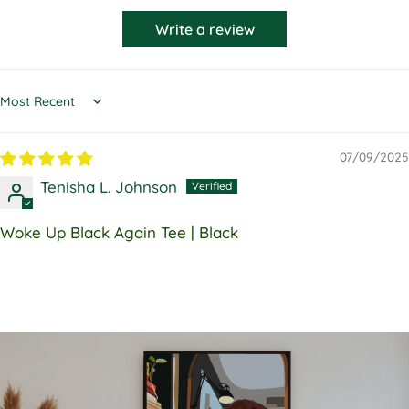
Write a review
Sort by
07/09/2025
Tenisha L. Johnson
Woke Up Black Again Tee | Black