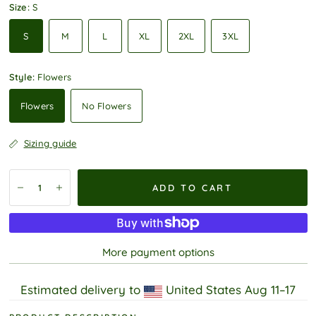
Size:
S
S
M
L
XL
2XL
3XL
Style:
Flowers
Flowers
No Flowers
Sizing guide
ADD TO CART
More payment options
Estimated delivery to
United States
Aug 11⁠–17