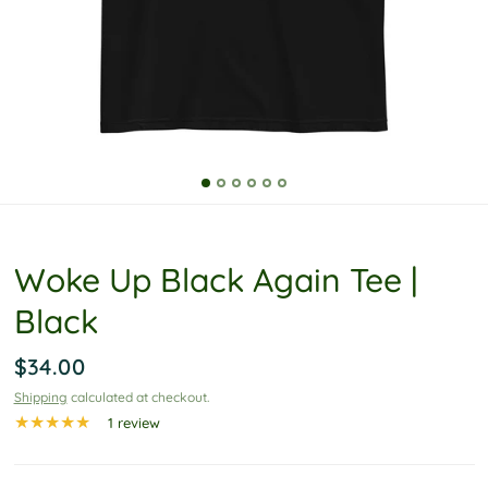
P
o
l
i
c
y
Woke Up Black Again Tee |
Black
$34.00
Shipping
calculated at checkout.
1 review