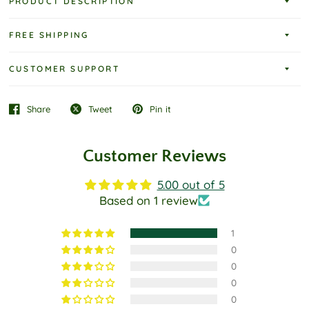
PRODUCT DESCRIPTION
FREE SHIPPING
CUSTOMER SUPPORT
Share
Tweet
Pin it
Customer Reviews
5.00 out of 5
Based on 1 review
1
0
0
0
0