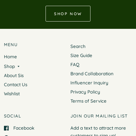
SHOP NOW
MENU
Search
Size Guide
Home
FAQ
Shop
Brand Collaboration
About Sis
Influencer Inquiry
Contact Us
Privacy Policy
Wishlist
Terms of Service
SOCIAL
JOIN OUR MAILING LIST
Facebook
Add a text to attract more
customers to
sign up!