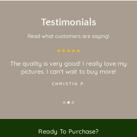
Testimonials
Read what customers are saying!
The quality is very good! I really love my
pictures. I can't wait to buy more!
CHRISTIN P.
Ready To Purchase?