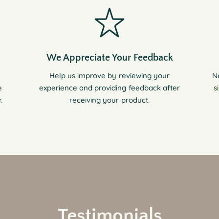
We Appreciate Your Feedback
Help us improve by reviewing your
N
e
experience and providing feedback after
s
.
receiving your product.
Testimonials