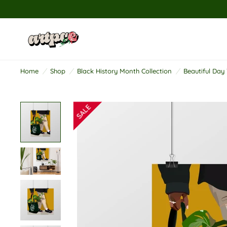
R
e
a
d
Home
/
Shop
/
Black History Month Collection
/
Beautiful Day 
t
h
e
P
r
i
v
a
c
y