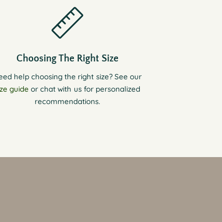
Choosing The Right Size
eed help choosing the right size? See our
ize guide
or chat with us for personalized
recommendations.