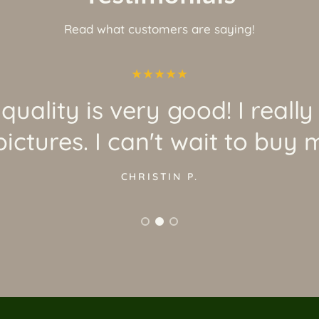
Read what customers are saying!
quality is very good! I really
ictures. I can't wait to buy 
CHRISTIN P.