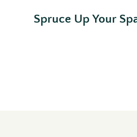
Spruce Up Your Sp