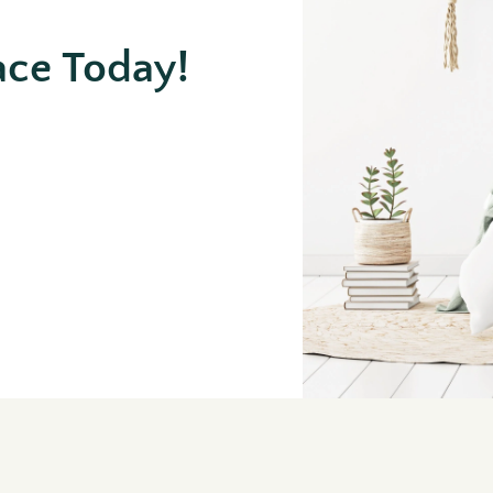
ace Today!