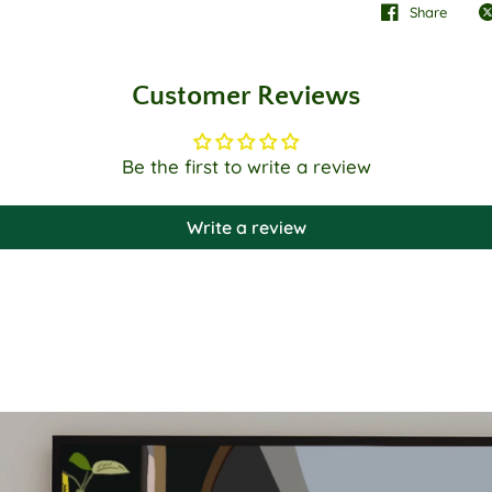
Share
Customer Reviews
Be the first to write a review
Write a review