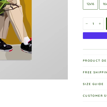
12x16
16
PRODUCT DE
FREE SHIPPI
SIZE GUIDE
CUSTOMER S