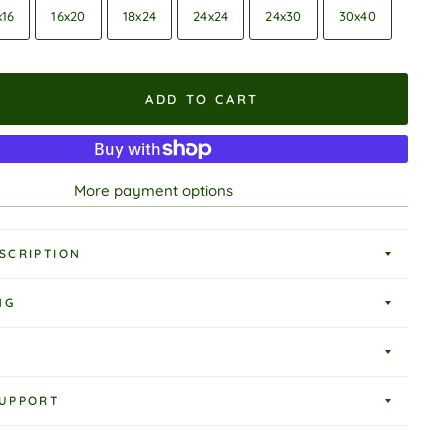
x16
16x20
18x24
24x24
24x30
30x40
ADD TO CART
More payment options
SCRIPTION
NG
UPPORT