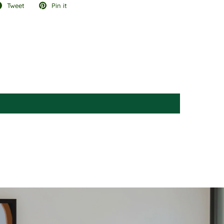
Tweet
Pin it