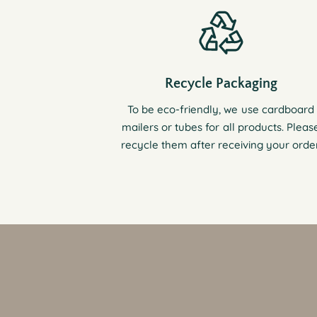
Recycle Packaging
To be eco-friendly, we use cardboard
mailers or tubes for all products. Pleas
recycle them after receiving your order