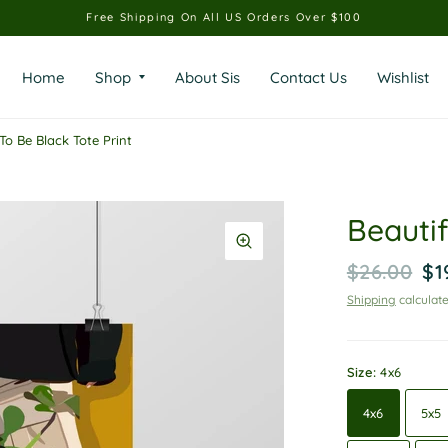
Free Shipping On All US Orders Over $100
Home
Shop
About Sis
Contact Us
Wishlist
To Be Black Tote Print
Beautif
$26.00
$1
Shipping
calculate
Size:
4x6
4x6
5x5