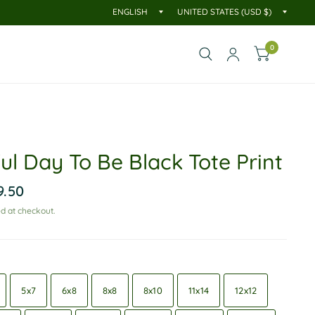
0
ul Day To Be Black Tote Print
9.50
d at checkout.
5x7
6x8
8x8
8x10
11x14
12x12