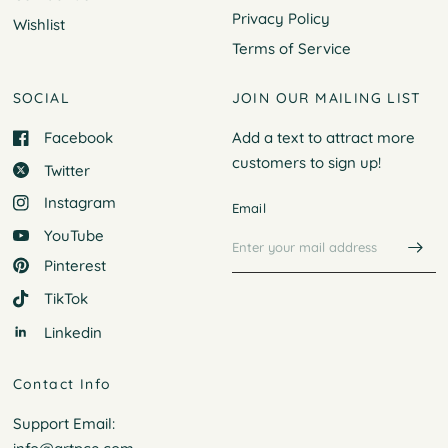
Privacy Policy
Wishlist
Terms of Service
SOCIAL
JOIN OUR MAILING LIST
Facebook
Add a text to attract more
customers to
sign up!
Twitter
Instagram
Email
YouTube
Pinterest
TikTok
Linkedin
Contact Info
Support Email: