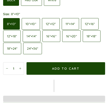
Black
Red Oak
White
Size:
8″×10″
8″×10″
10″×10″
12″×12″
11″×14″
12″×16″
12″×18″
14″×14″
16″×16″
16″×20″
18″×18″
18″×24″
24″×36″
ADD TO CART