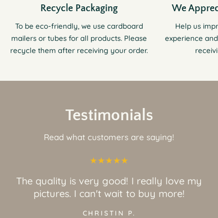
Recycle Packaging
We Apprec
To be eco-friendly, we use cardboard
Help us imp
mailers or tubes for all products. Please
experience and
recycle them after receiving your order.
receiv
Testimonials
Read what customers are saying!
The quality is very good! I really love my
pictures. I can't wait to buy more!
CHRISTIN P.