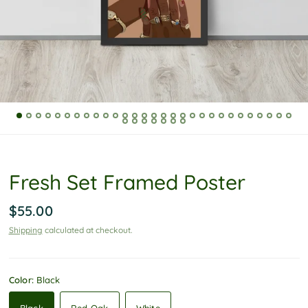
P
o
l
i
c
y
Fresh Set Framed Poster
$55.00
Shipping
calculated at checkout.
Color:
Black