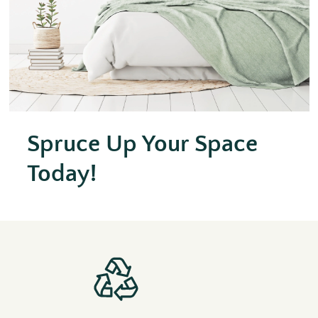
Spruce Up Your Space
Today!