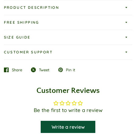
PRODUCT DESCRIPTION
FREE SHIPPING
SIZE GUIDE
CUSTOMER SUPPORT
Share
Tweet
Pin it
Customer Reviews
Be the first to write a review
Write a review