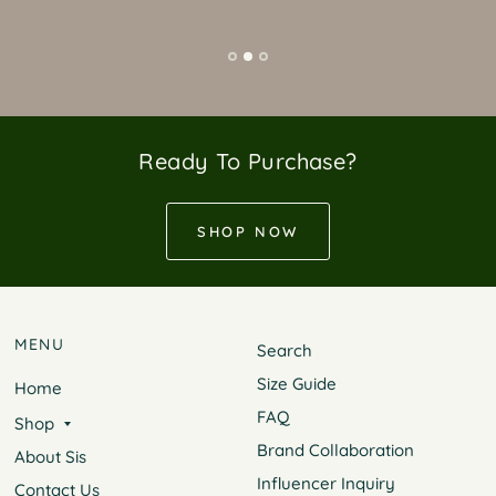
Ready To Purchase?
SHOP NOW
MENU
Search
Size Guide
Home
FAQ
Shop
Brand Collaboration
About Sis
Influencer Inquiry
Contact Us