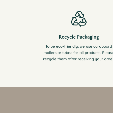
Recycle Packaging
To be eco-friendly, we use cardboard
mailers or tubes for all products. Pleas
recycle them after receiving your order