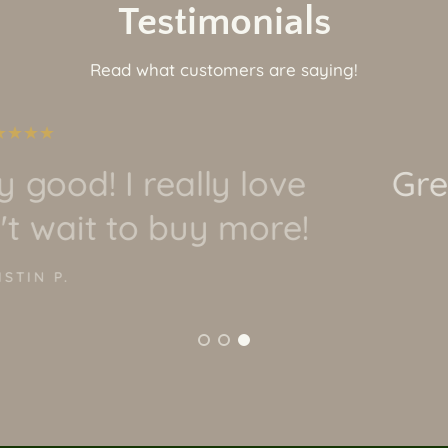
Testimonials
Read what customers are saying!
t quality and awesome art!
it and would recommend!
JORDAN O.