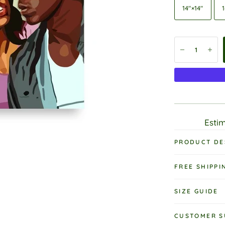
14″×14″
1
Estim
PRODUCT DE
FREE SHIPPI
SIZE GUIDE
CUSTOMER S