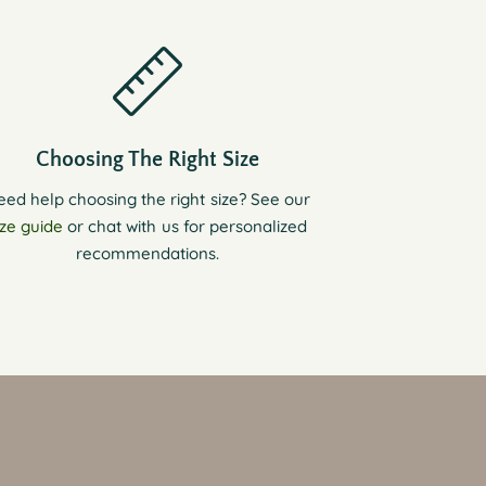
Choosing The Right Size
eed help choosing the right size? See our
ize guide
or chat with us for personalized
recommendations.