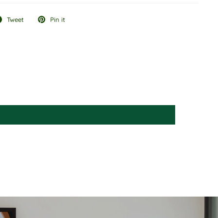
Tweet
Pin it