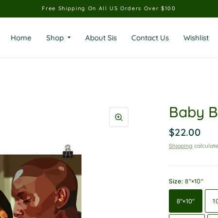
Free Shipping On All US Orders Over $100
Home
Shop
About Sis
Contact Us
Wishlist
Baby B
$22.00
Shipping
calculate
Size:
8″×10″
8″×10″
1