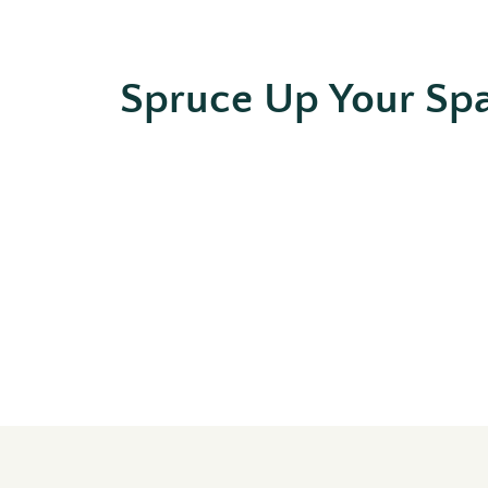
Spruce Up Your Sp