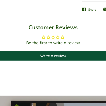
Share
Customer Reviews
Be the first to write a review
Write a review