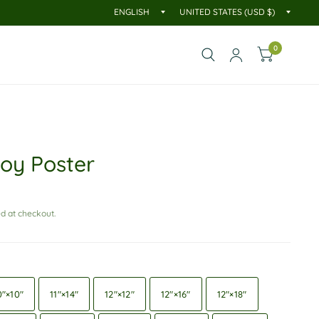
0
oy Poster
d at checkout.
0″×10″
11″×14″
12″×12″
12″×16″
12″×18″