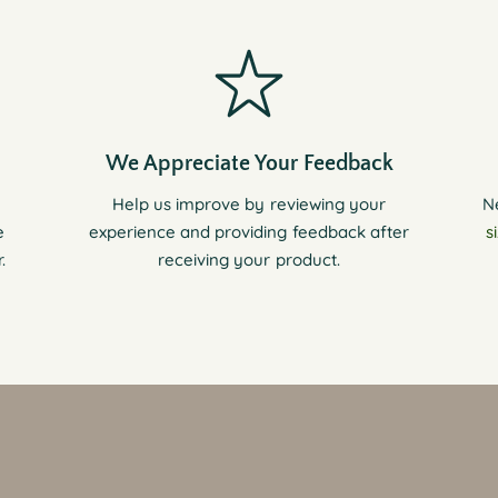
We Appreciate Your Feedback
Help us improve by reviewing your
N
e
experience and providing feedback after
s
.
receiving your product.