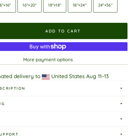
6″×16″
16″×20″
18″×18″
18″×24″
24″×36″
ADD TO CART
More payment options
ated delivery to
United States
Aug 11⁠–13
SCRIPTION
NG
UPPORT