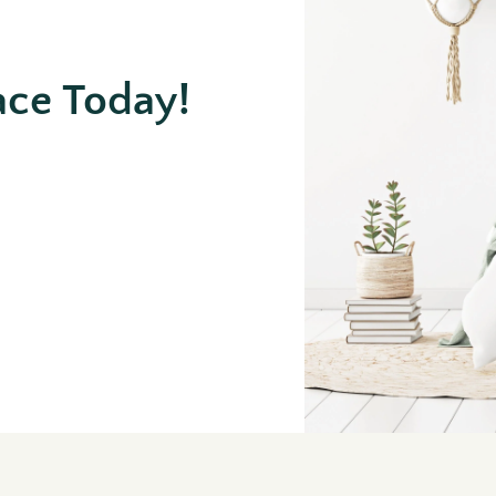
ace Today!