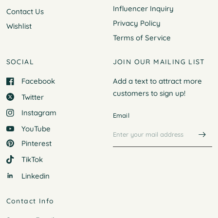
Influencer Inquiry
Contact Us
Privacy Policy
Wishlist
Terms of Service
SOCIAL
JOIN OUR MAILING LIST
Facebook
Add a text to attract more
customers to
sign up!
Twitter
Instagram
Email
YouTube
Pinterest
TikTok
Linkedin
Contact Info