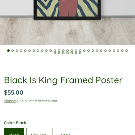
P
o
l
i
c
y
Black Is King Framed Poster
$55.00
Shipping
calculated at checkout.
Color:
Black