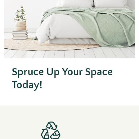
Spruce Up Your Space
Today!