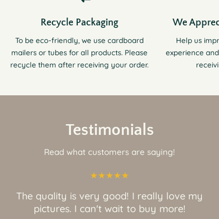
Recycle Packaging
We Apprec
To be eco-friendly, we use cardboard
Help us imp
mailers or tubes for all products. Please
experience and
recycle them after receiving your order.
receiv
Testimonials
Read what customers are saying!
The quality is very good! I really love my
pictures. I can't wait to buy more!