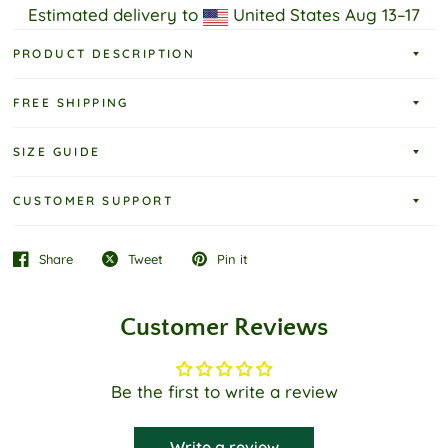
Estimated delivery to
United States
Aug 13⁠–17
PRODUCT DESCRIPTION
FREE SHIPPING
SIZE GUIDE
CUSTOMER SUPPORT
Share
Tweet
Pin it
Customer Reviews
Be the first to write a review
Write a review