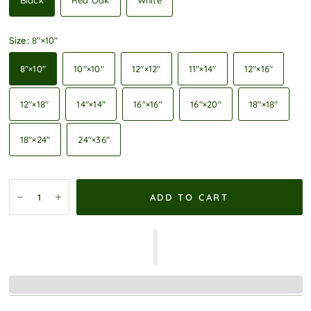
Black
Red Oak
White
Size:
8″×10″
8″×10″
10″×10″
12″×12″
11″×14″
12″×16″
12″×18″
14″×14″
16″×16″
16″×20″
18″×18″
18″×24″
24″×36″
ADD TO CART