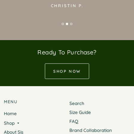
CHRISTIN P.
Ready To Purchase?
SHOP NOW
MENU
Search
Size Guide
Home
FAQ
Shop
Brand Collaboration
About Sis