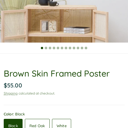
P
o
l
i
c
y
Brown Skin Framed Poster
$55.00
Shipping
calculated at checkout.
Color:
Black
Black
Red Oak
White