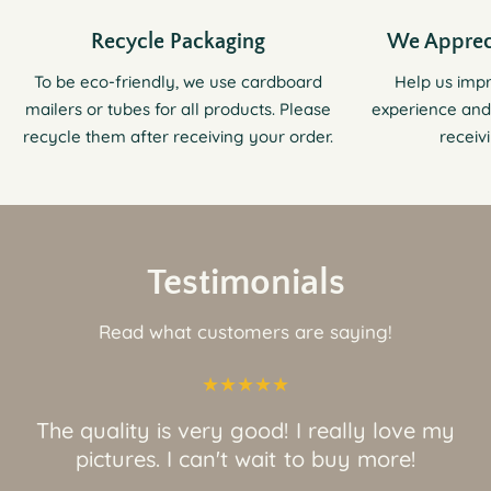
Recycle Packaging
We Apprec
To be eco-friendly, we use cardboard
Help us imp
mailers or tubes for all products. Please
experience and
recycle them after receiving your order.
receiv
Testimonials
Read what customers are saying!
The quality is very good! I really love my
pictures. I can't wait to buy more!