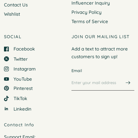
Influencer Inquiry
Contact Us
Privacy Policy
Wishlist
Terms of Service
SOCIAL
JOIN OUR MAILING LIST
Facebook
Add a text to attract more
customers to
sign up!
Twitter
Instagram
Email
YouTube
Pinterest
TikTok
Linkedin
Contact Info
Support Email: