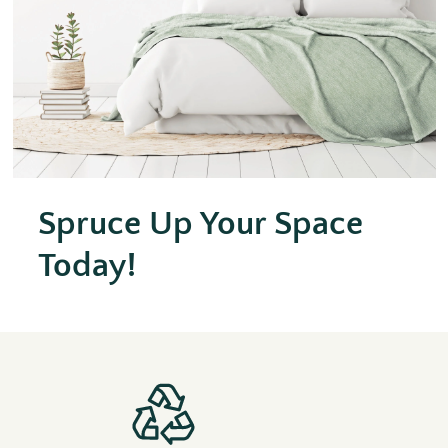
Spruce Up Your Space
Today!