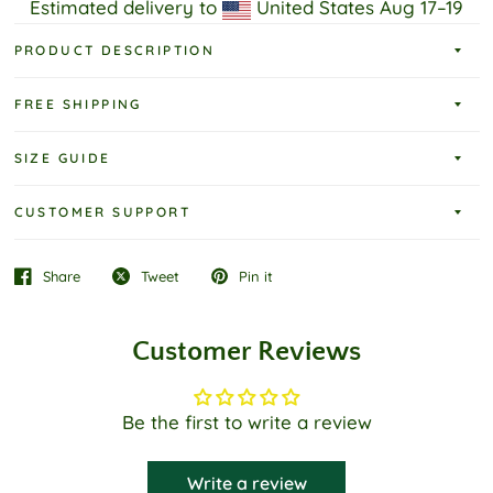
Estimated delivery to
United States
Aug 17⁠–19
PRODUCT DESCRIPTION
FREE SHIPPING
SIZE GUIDE
CUSTOMER SUPPORT
Share
Tweet
Pin it
Customer Reviews
Be the first to write a review
Write a review