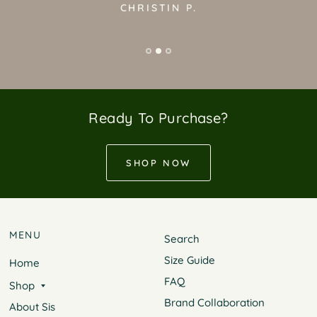
CHRISTIN P.
Ready To Purchase?
SHOP NOW
MENU
Search
Size Guide
Home
FAQ
Shop
Brand Collaboration
About Sis