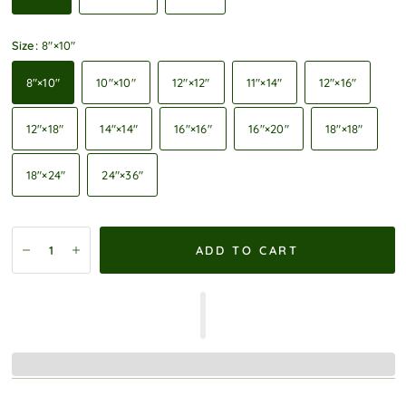
Size:
8″×10″
8″×10″
10″×10″
12″×12″
11″×14″
12″×16″
12″×18″
14″×14″
16″×16″
16″×20″
18″×18″
18″×24″
24″×36″
ADD TO CART