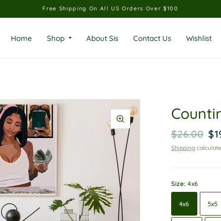
Free Shipping On All US Orders Over $100
Home
Shop
About Sis
Contact Us
Wishlist
Counti
$26.00
$1
Shipping
calculate
Size:
4x6
4x6
5x5