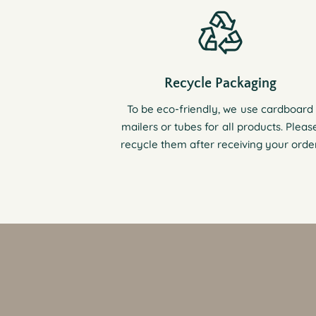
Recycle Packaging
To be eco-friendly, we use cardboard
mailers or tubes for all products. Pleas
recycle them after receiving your order