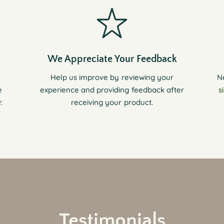
We Appreciate Your Feedback
Help us improve by reviewing your
N
e
experience and providing feedback after
s
.
receiving your product.
Testimonials