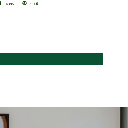
Tweet
Pin it