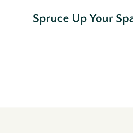
Spruce Up Your Sp