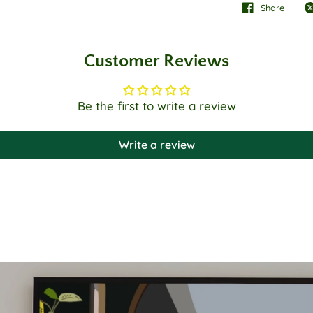
Share
Customer Reviews
Be the first to write a review
Write a review