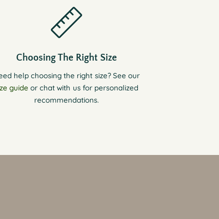
Choosing The Right Size
eed help choosing the right size? See our
ize guide
or chat with us for personalized
recommendations.