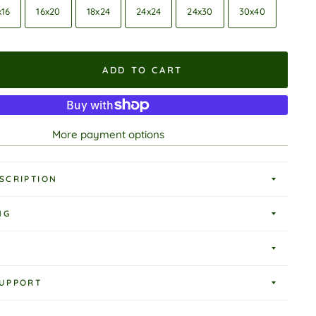
x16
16x20
18x24
24x24
24x30
30x40
ADD TO CART
More payment options
SCRIPTION
NG
UPPORT