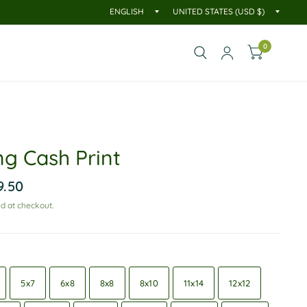
0
ng Cash Print
9.50
d at checkout.
5x7
6x8
8x8
8x10
11x14
12x12