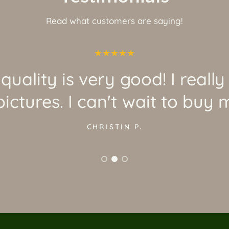
Read what customers are saying!
quality is very good! I really
ictures. I can't wait to buy 
CHRISTIN P.