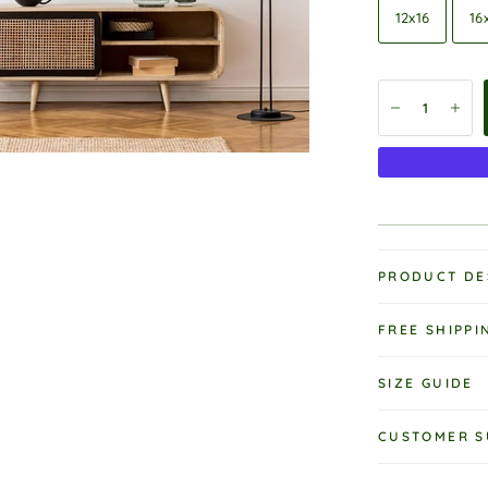
12x16
16
PRODUCT DE
FREE SHIPPI
SIZE GUIDE
CUSTOMER S