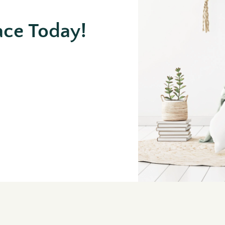
ace Today!