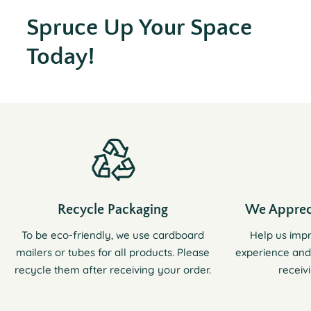
Spruce Up Your Space
Today!
Recycle Packaging
We Apprec
To be eco-friendly, we use cardboard
Help us imp
mailers or tubes for all products. Please
experience and
recycle them after receiving your order.
receiv