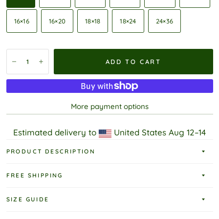
16×16
16×20
18×18
18×24
24×36
ADD TO CART
More payment options
Estimated delivery to
United States
Aug 12⁠–14
PRODUCT DESCRIPTION
FREE SHIPPING
SIZE GUIDE