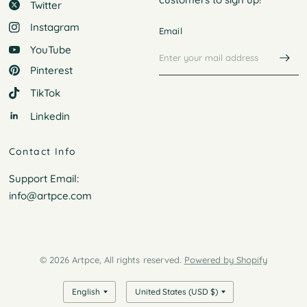
Twitter
Instagram
Email
YouTube
Pinterest
TikTok
Linkedin
Contact Info
Support Email:
info@artpce.com
© 2026 Artpce, All rights reserved.
Powered by Shopify