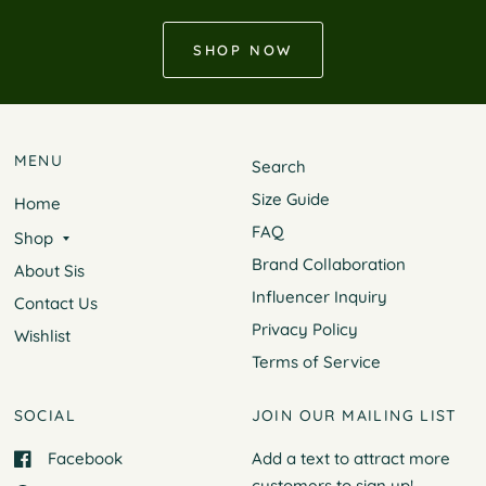
SHOP NOW
MENU
Search
Size Guide
Home
FAQ
Shop
Brand Collaboration
About Sis
Influencer Inquiry
Contact Us
Privacy Policy
Wishlist
Terms of Service
SOCIAL
JOIN OUR MAILING LIST
Facebook
Add a text to attract more
customers to
sign up!