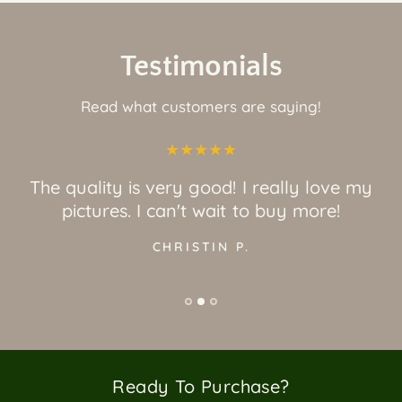
Testimonials
Read what customers are saying!
Great quality and awesome art! Love it a
would recommend!
JORDAN O.
Ready To Purchase?