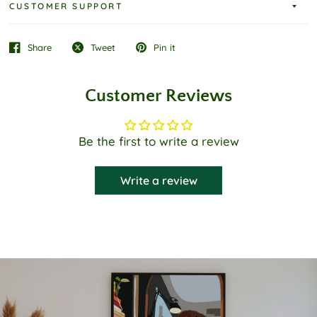
CUSTOMER SUPPORT
Share
Tweet
Pin it
Customer Reviews
Be the first to write a review
Write a review