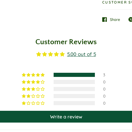
CUSTOMER S
Share
Customer Reviews
5.00 out of 5
3
0
0
0
0
Write a review