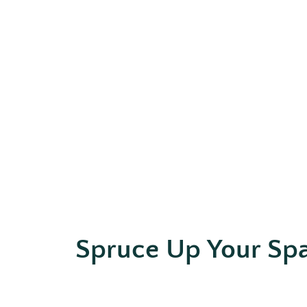
Spruce Up Your Sp