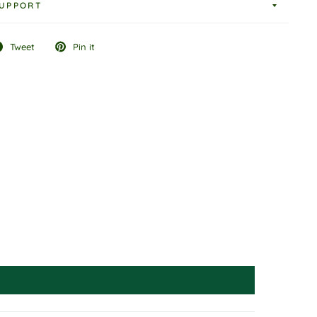
UPPORT
Tweet
Pin it