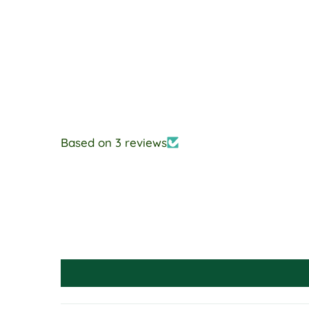
Based on 3 reviews