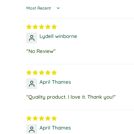
Sort by
Lydell winborne
"No Review"
April Thames
"Quality product. I love it. Thank you!"
April Thames