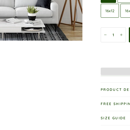
16x12
16
PRODUCT DE
FREE SHIPPI
SIZE GUIDE