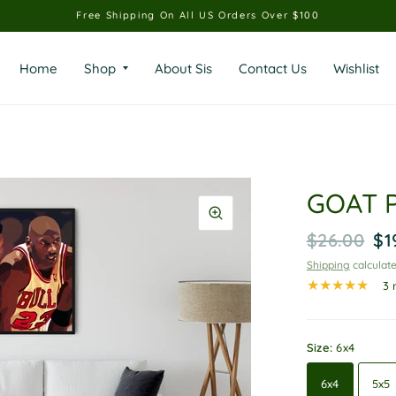
Free Shipping On All US Orders Over $100
Home
Shop
About Sis
Contact Us
Wishlist
GOAT P
$26.00
$1
Shipping
calculate
3 
Size:
6x4
6x4
5x5