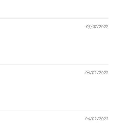
07/07/2022
04/02/2022
04/02/2022