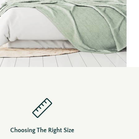
Choosing The Right Size