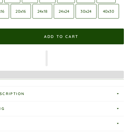
x16
20x16
24x18
24x24
30x24
40x30
ADD TO CART
SCRIPTION
NG