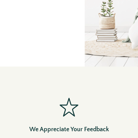
We Appreciate Your Feedback