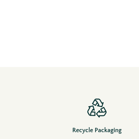
Recycle Packaging