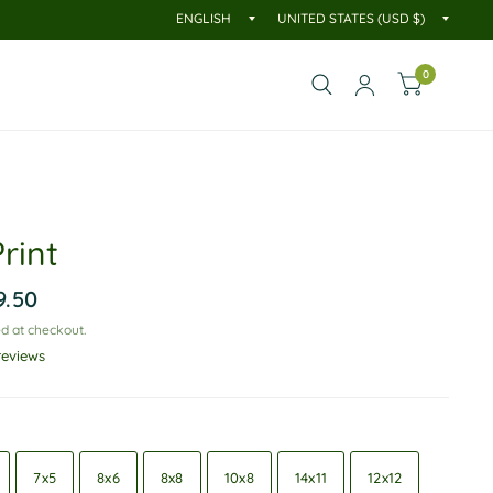
0
rint
9.50
d at checkout.
reviews
7x5
8x6
8x8
10x8
14x11
12x12