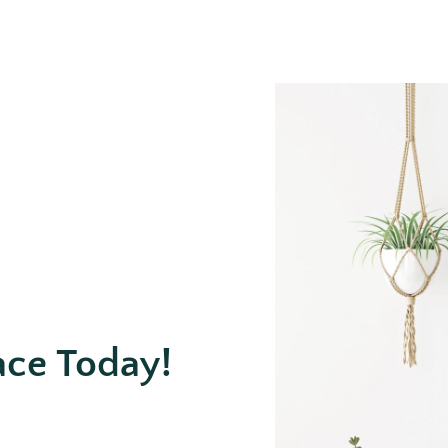
ace Today!