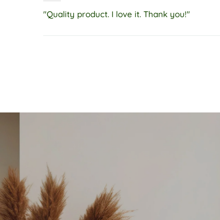
"Quality product. I love it. Thank you!"