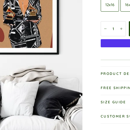
12x16
16
PRODUCT DE
FREE SHIPPI
SIZE GUIDE
CUSTOMER S