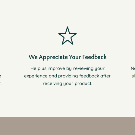
We Appreciate Your Feedback
Help us improve by reviewing your
N
e
experience and providing feedback after
s
.
receiving your product.