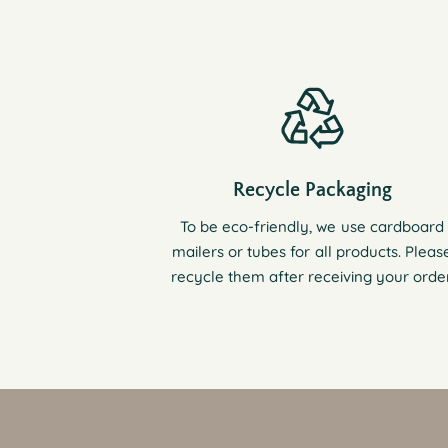
Recycle Packaging
To be eco-friendly, we use cardboard
mailers or tubes for all products. Pleas
recycle them after receiving your order