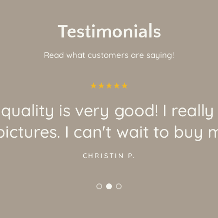
Testimonials
Read what customers are saying!
quality is very good! I really
ictures. I can't wait to buy 
CHRISTIN P.