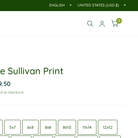
0
 Sullivan Print
9.50
d at checkout.
5x7
6x8
8x8
8x10
11x14
12x12