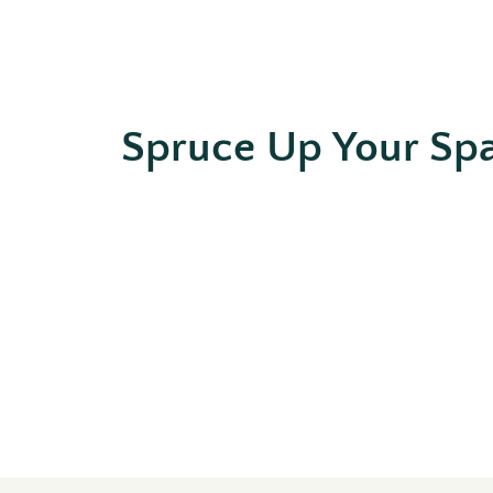
Spruce Up Your Sp