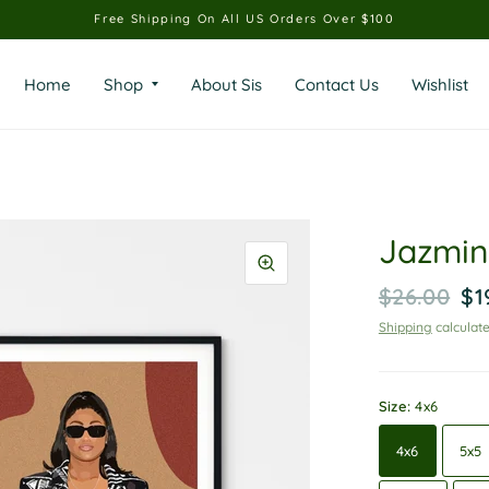
Free Shipping On All US Orders Over $100
Home
Shop
About Sis
Contact Us
Wishlist
Jazmine
$26.00
$1
Shipping
calculate
Size:
4x6
4x6
5x5