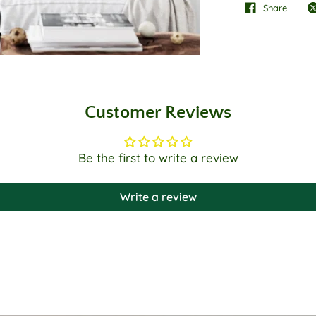
Share
Customer Reviews
Be the first to write a review
Write a review