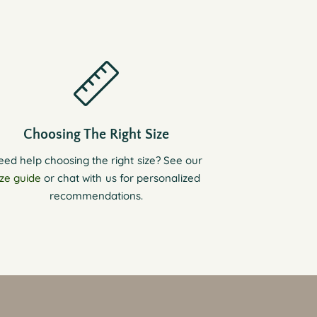
Choosing The Right Size
eed help choosing the right size? See our
ize guide
or chat with us for personalized
recommendations.