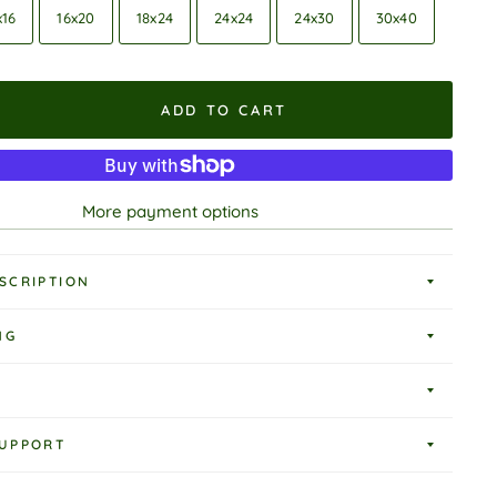
x16
16x20
18x24
24x24
24x30
30x40
ADD TO CART
More payment options
SCRIPTION
NG
UPPORT