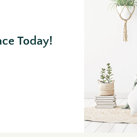
ace Today!