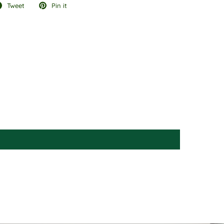
Tweet
Pin it