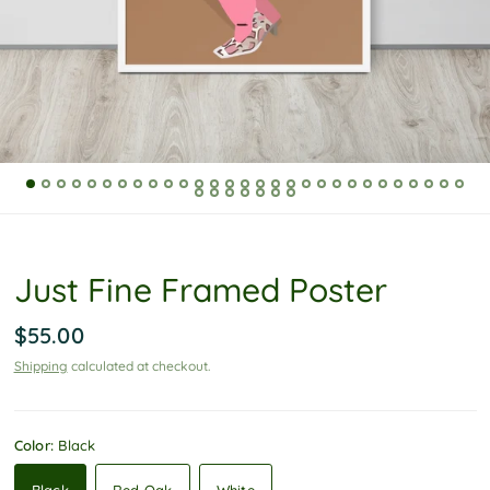
P
o
l
i
c
y
Just Fine Framed Poster
$55.00
Shipping
calculated at checkout.
Color:
Black