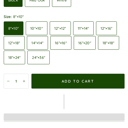
Black
Red Oak
White
Size:
8″×10″
8″×10″
10″×10″
12″×12″
11″×14″
12″×16″
12″×18″
14″×14″
16″×16″
16″×20″
18″×18″
18″×24″
24″×36″
ADD TO CART