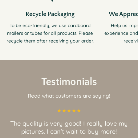
Recycle Packaging
We Apprec
To be eco-friendly, we use cardboard
Help us imp
mailers or tubes for all products. Please
experience and
recycle them after receiving your order.
receiv
Testimonials
Read what customers are saying!
The quality is very good! I really love my
pictures. I can't wait to buy more!