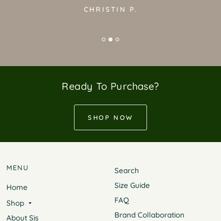
CHRISTIN P.
Ready To Purchase?
SHOP NOW
MENU
Search
Size Guide
Home
FAQ
Shop
Brand Collaboration
About Sis