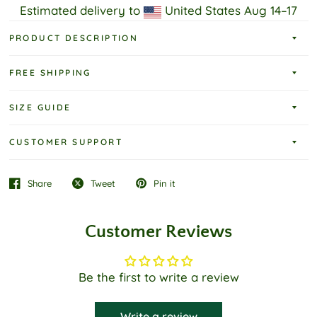
Estimated delivery to
United States
Aug 14⁠–17
PRODUCT DESCRIPTION
FREE SHIPPING
SIZE GUIDE
CUSTOMER SUPPORT
Share
Tweet
Pin it
Customer Reviews
Be the first to write a review
Write a review