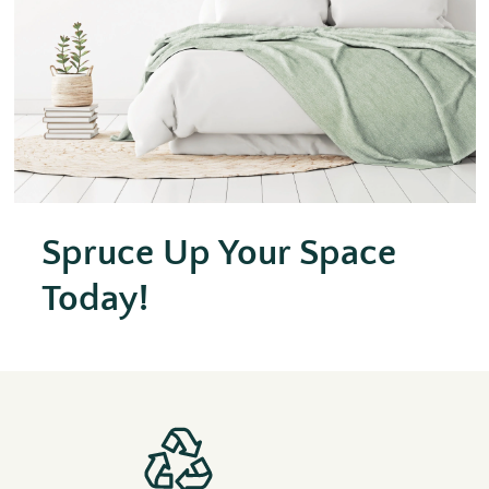
Spruce Up Your Space
Today!