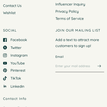
Influencer Inquiry
Contact Us
Privacy Policy
Wishlist
Terms of Service
SOCIAL
JOIN OUR MAILING LIST
Facebook
Add a text to attract more
customers to
sign up!
Twitter
Instagram
Email
YouTube
Pinterest
TikTok
Linkedin
Contact Info