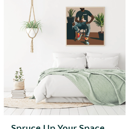
Spruce Up Your Space