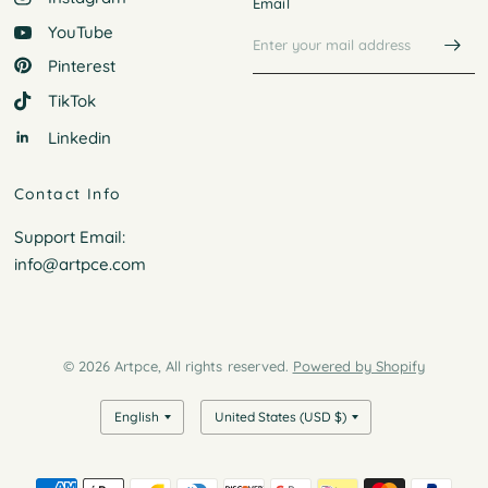
Email
YouTube
Pinterest
TikTok
Linkedin
Contact Info
Support Email:
info@artpce.com
© 2026 Artpce, All rights reserved.
Powered by Shopify