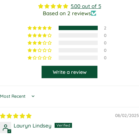
5.00 out of 5
Based on 2 reviews
2
0
0
0
0
Write a review
Sort by
08/02/2025
Lauryn Lindsey