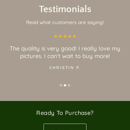
Testimonials
Read what customers are saying!
The quality is very good! I really love my
pictures. I can't wait to buy more!
CHRISTIN P.
Ready To Purchase?