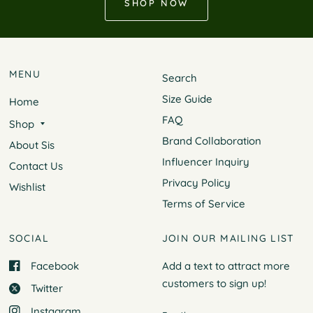
SHOP NOW
MENU
Search
Size Guide
Home
FAQ
Shop
Brand Collaboration
About Sis
Influencer Inquiry
Contact Us
Privacy Policy
Wishlist
Terms of Service
SOCIAL
JOIN OUR MAILING LIST
Facebook
Add a text to attract more
customers to
sign up!
Twitter
Instagram