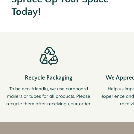
Today!
Recycle Packaging
We Apprec
To be eco-friendly, we use cardboard
Help us imp
mailers or tubes for all products. Please
experience and
recycle them after receiving your order.
receiv