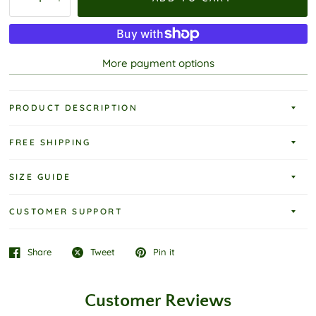
More payment options
PRODUCT DESCRIPTION
FREE SHIPPING
SIZE GUIDE
CUSTOMER SUPPORT
Share
Tweet
Pin it
Customer Reviews