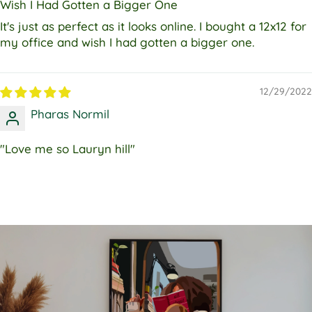
Wish I Had Gotten a Bigger One
It's just as perfect as it looks online. I bought a 12x12 for
my office and wish I had gotten a bigger one.
12/29/2022
Pharas Normil
"Love me so Lauryn hill"