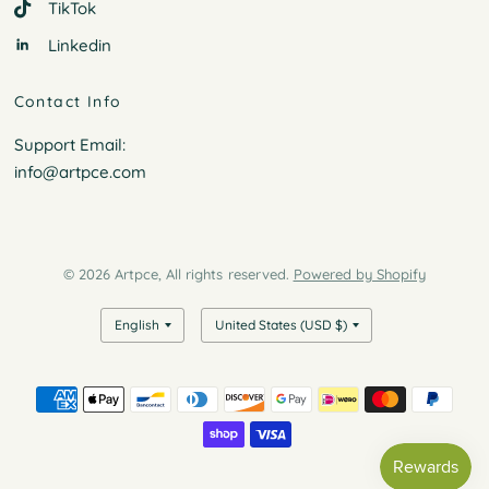
TikTok
Linkedin
Contact Info
Support Email:
info@artpce.com
© 2026 Artpce, All rights reserved.
Powered by Shopify