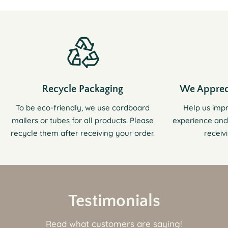
Recycle Packaging
We Apprec
To be eco-friendly, we use cardboard
Help us imp
mailers or tubes for all products. Please
experience and
recycle them after receiving your order.
receiv
Testimonials
Read what customers are saying!