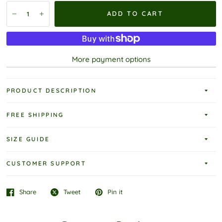
ADD TO CART
More payment options
PRODUCT DESCRIPTION
FREE SHIPPING
SIZE GUIDE
CUSTOMER SUPPORT
Share
Tweet
Pin it