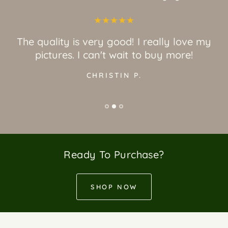
The quality is very good! I really love my
pictures. I can't wait to buy more!
CHRISTIN P.
Ready To Purchase?
SHOP NOW