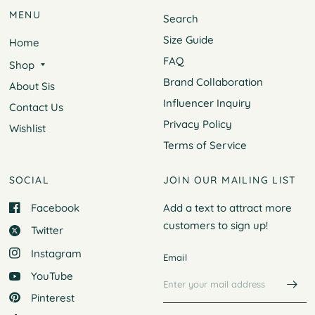
MENU
Search
Size Guide
Home
FAQ
Shop
Brand Collaboration
About Sis
Influencer Inquiry
Contact Us
Privacy Policy
Wishlist
Terms of Service
SOCIAL
JOIN OUR MAILING LIST
Facebook
Add a text to attract more
customers to
sign up!
Twitter
Instagram
Email
YouTube
Pinterest