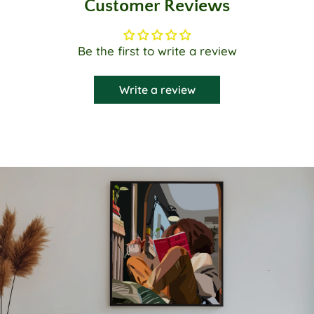
Customer Reviews
Be the first to write a review
Write a review