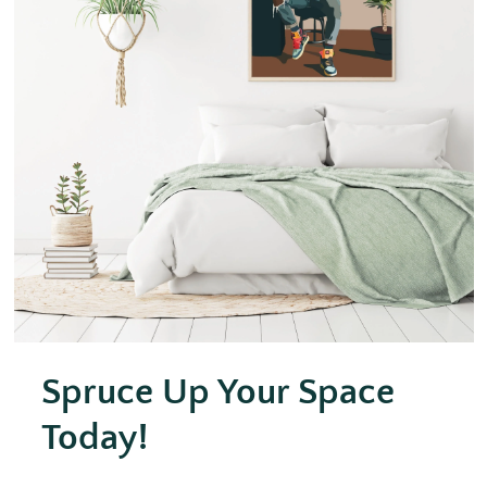
Spruce Up Your Space
Today!