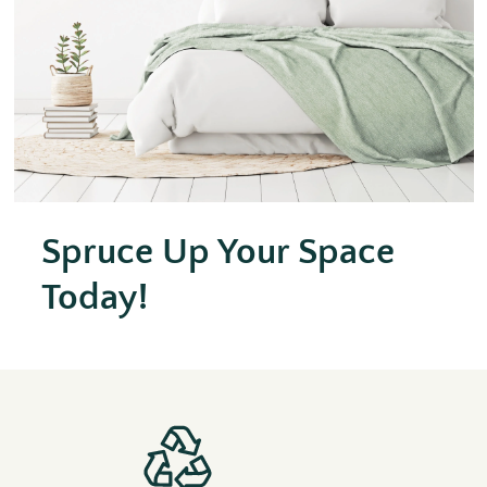
Spruce Up Your Space
Today!