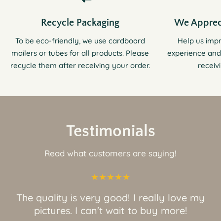
Recycle Packaging
We Apprec
To be eco-friendly, we use cardboard
Help us imp
mailers or tubes for all products. Please
experience and
recycle them after receiving your order.
receiv
Testimonials
Read what customers are saying!
The quality is very good! I really love my
pictures. I can't wait to buy more!