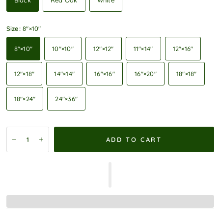
Black
Red Oak
White
Size:
8″×10″
8″×10″
10″×10″
12″×12″
11″×14″
12″×16″
12″×18″
14″×14″
16″×16″
16″×20″
18″×18″
18″×24″
24″×36″
ADD TO CART