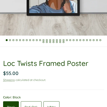
P
o
l
i
c
y
Loc Twists Framed Poster
$55.00
Shipping
calculated at checkout.
Color:
Black