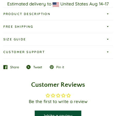
Estimated delivery to
United States
Aug 14⁠–17
PRODUCT DESCRIPTION
FREE SHIPPING
SIZE GUIDE
CUSTOMER SUPPORT
Share
Tweet
Pin it
Customer Reviews
Be the first to write a review
Write a review