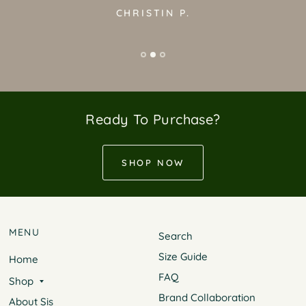
CHRISTIN P.
Ready To Purchase?
SHOP NOW
MENU
Search
Size Guide
Home
FAQ
Shop
Brand Collaboration
About Sis