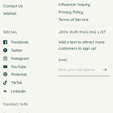
Influencer Inquiry
Contact Us
Privacy Policy
Wishlist
Terms of Service
SOCIAL
JOIN OUR MAILING LIST
Facebook
Add a text to attract more
customers to
sign up!
Twitter
Instagram
Email
YouTube
Pinterest
TikTok
Linkedin
Contact Info