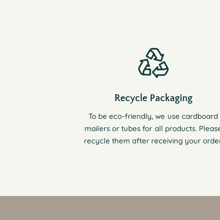
Recycle Packaging
To be eco-friendly, we use cardboard
mailers or tubes for all products. Pleas
recycle them after receiving your order