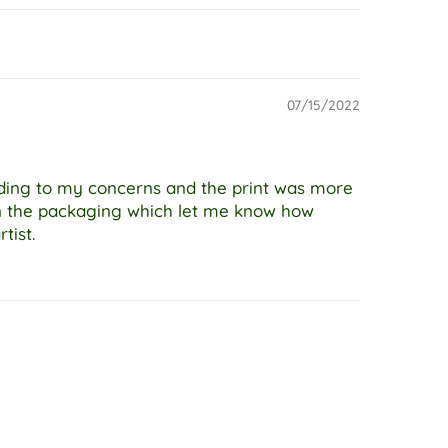
07/15/2022
nding to my concerns and the print was more
on the packaging which let me know how
tist.