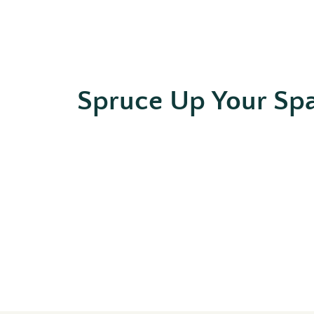
Spruce Up Your Sp