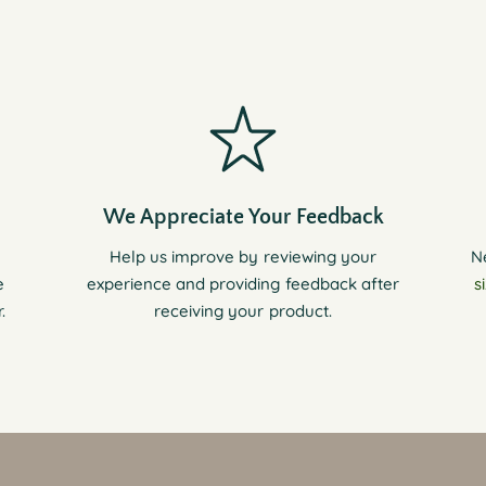
We Appreciate Your Feedback
Help us improve by reviewing your
N
e
experience and providing feedback after
s
.
receiving your product.