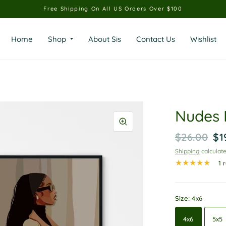
Free Shipping On All US Orders Over $100
Home
Shop
About Sis
Contact Us
Wishlist
Nudes 
$26.00
$1
Shipping
calculate
1 
Size:
4x6
4x6
5x5