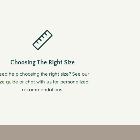
Choosing The Right Size
eed help choosing the right size? See our
ize guide
or chat with us for personalized
recommendations.