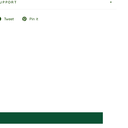
UPPORT
Tweet
Pin it