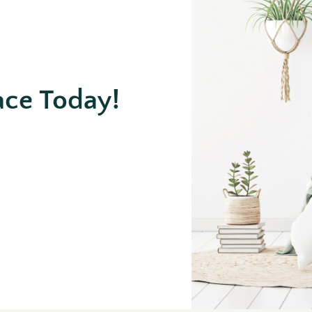
ace Today!