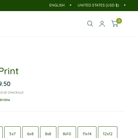
0
Print
9.50
d at checkout.
review
5x7
6x8
8x8
8x10
11x14
12x12