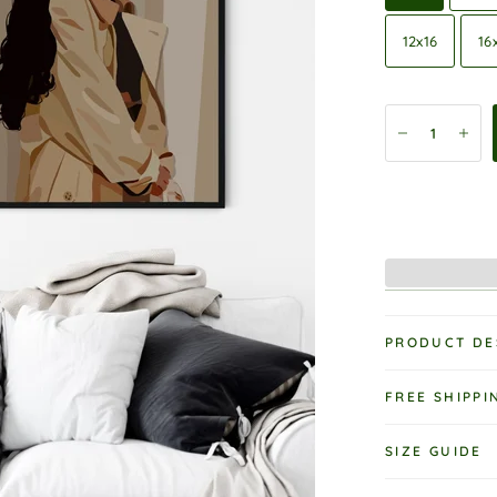
12x16
16
PRODUCT DE
FREE SHIPPI
SIZE GUIDE