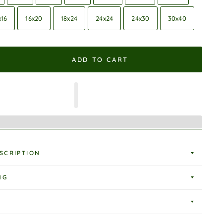
x16
16x20
18x24
24x24
24x30
30x40
ADD TO CART
SCRIPTION
NG