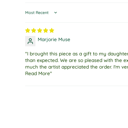
Sort by
Marjorie Muse
"I brought this piece as a gift to my daugh
than expected. We are so pleased with the e
much the artist appreciated the order. I'm ve
Read More"