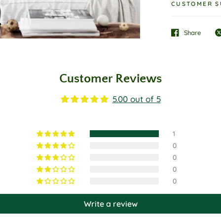
CUSTOMER S
Share
Customer Reviews
5.00 out of 5
1
0
0
0
0
Write a review