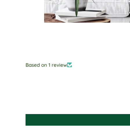
Based on 1 review