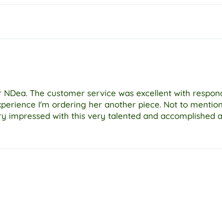
ter NDea. The customer service was excellent with respo
xperience I'm ordering her another piece. Not to menti
ry impressed with this very talented and accomplished ar