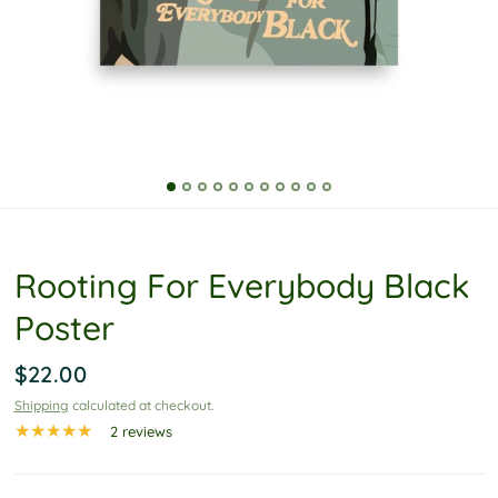
P
o
l
i
c
y
Rooting For Everybody Black
Poster
$22.00
Shipping
calculated at checkout.
2 reviews