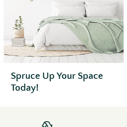
Spruce Up Your Space
Today!