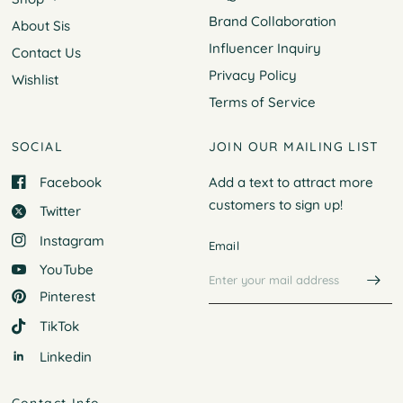
Brand Collaboration
About Sis
Influencer Inquiry
Contact Us
Privacy Policy
Wishlist
Terms of Service
SOCIAL
JOIN OUR MAILING LIST
Facebook
Add a text to attract more
customers to
sign up!
Twitter
Instagram
Email
YouTube
Pinterest
TikTok
Linkedin