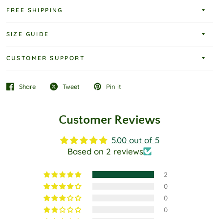
FREE SHIPPING
SIZE GUIDE
CUSTOMER SUPPORT
Share
Tweet
Pin it
Customer Reviews
5.00 out of 5
Based on 2 reviews
2
0
0
0