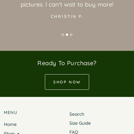
pictures. I can't wait to buy more!
CHRISTIN P.
Ready To Purchase?
SHOP NOW
MENU
Search
Size Guide
Home
FAQ
Shop