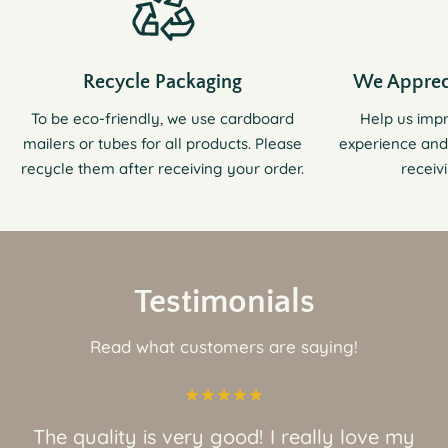
Recycle Packaging
We Apprec
To be eco-friendly, we use cardboard
Help us imp
mailers or tubes for all products. Please
experience and
recycle them after receiving your order.
receiv
Testimonials
Read what customers are saying!
The quality is very good! I really love my