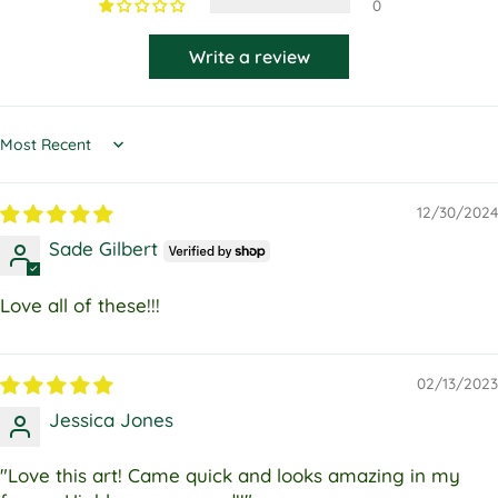
0
Write a review
Sort by
12/30/2024
Sade Gilbert
Love all of these!!!
02/13/2023
Jessica Jones
"Love this art! Came quick and looks amazing in my