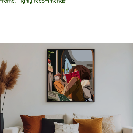
frame. Highly recommend!!"