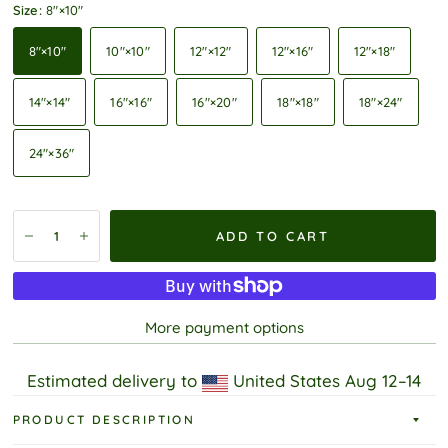
Size:
8″×10″
8″×10″
10″×10″
12″×12″
12″×16″
12″×18″
14″×14″
16″×16″
16″×20″
18″×18″
18″×24″
24″×36″
ADD TO CART
More payment options
Estimated delivery to
United States
Aug 12⁠–14
PRODUCT DESCRIPTION